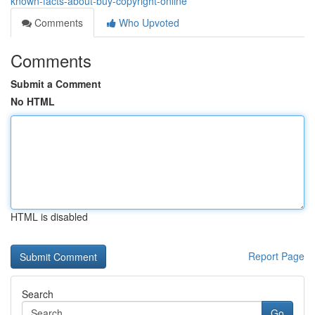
known-facts-about-buy-copyright-online
Comments
Who Upvoted
Comments
Submit a Comment
No HTML
HTML is disabled
Report Page
Search
Go