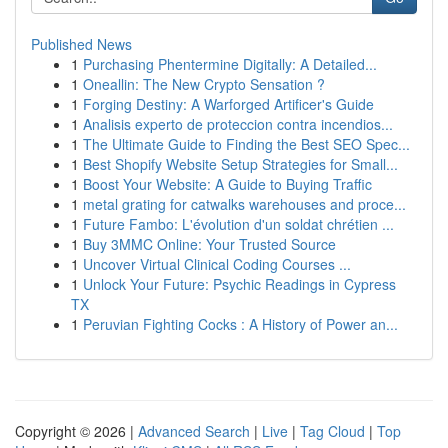
Published News
1
Purchasing Phentermine Digitally: A Detailed...
1
Oneallin: The New Crypto Sensation ?
1
Forging Destiny: A Warforged Artificer's Guide
1
Analisis experto de proteccion contra incendios...
1
The Ultimate Guide to Finding the Best SEO Spec...
1
Best Shopify Website Setup Strategies for Small...
1
Boost Your Website: A Guide to Buying Traffic
1
metal grating for catwalks warehouses and proce...
1
Future Fambo: L'évolution d'un soldat chrétien ...
1
Buy 3MMC Online: Your Trusted Source
1
Uncover Virtual Clinical Coding Courses ...
1
Unlock Your Future: Psychic Readings in Cypress
TX
1
Peruvian Fighting Cocks : A History of Power an...
Copyright © 2026 |
Advanced Search
|
Live
|
Tag Cloud
|
Top