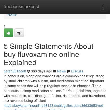
Home
freebookmarkpost
Togg
navi
Home
1
5 Simple Statements About
buy fluvoxamine online
Explained
peteri531bcd0
368 days ago
News
Discuss
In conclusion, sleep disturbances are a common challenge faced
by small children with autism, and medication might be important
in some cases that will help regulate these disturbances. The 5
best autism sleep medication choices for Young children, together
with melatonin, clonidine, guanfacine, risperidone, and trazodone,
are revealed being efficient
https://buyketamineonline48123.smblogsites.com/36633953/not-