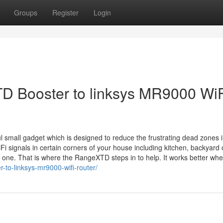
Groups
Register
Login
 Booster to linksys MR9000 WiF
small gadget which is designed to reduce the frustrating dead zones i
i signals in certain corners of your house including kitchen, backyard 
 one. That is where the RangeXTD steps in to help. It works better whe
-to-linksys-mr9000-wifi-router/