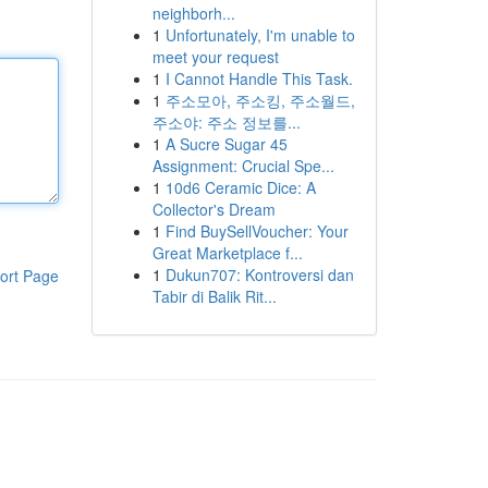
neighborh...
1
Unfortunately, I'm unable to
meet your request
1
I Cannot Handle This Task.
1
주소모아, 주소킹, 주소월드,
주소야: 주소 정보를...
1
A Sucre Sugar 45
Assignment: Crucial Spe...
1
10d6 Ceramic Dice: A
Collector's Dream
1
Find BuySellVoucher: Your
Great Marketplace f...
1
Dukun707: Kontroversi dan
ort Page
Tabir di Balik Rit...