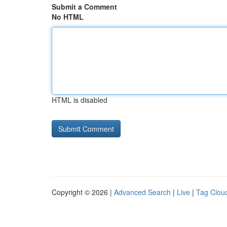
Submit a Comment
No HTML
HTML is disabled
Copyright © 2026 |
Advanced Search
|
Live
|
Tag Clou