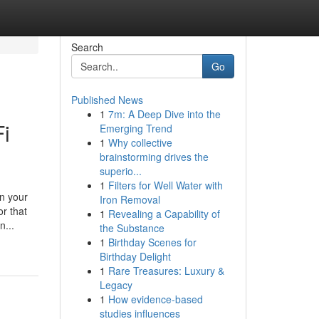
Search
Go
Published News
1
7m: A Deep Dive into the
i
Emerging Trend
1
Why collective
brainstorming drives the
superio...
1
Filters for Well Water with
n your
Iron Removal
or that
1
Revealing a Capability of
n...
the Substance
1
Birthday Scenes for
Birthday Delight
1
Rare Treasures: Luxury &
Legacy
1
How evidence-based
studies influences