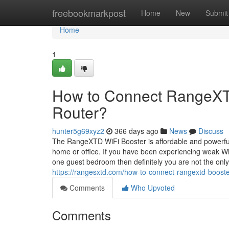
Home
freebookmarkpost
Home
New
Submit
Home
1
How to Connect RangeXTD
Router?
hunter5g69xyz2
366 days ago
News
Discuss
The RangeXTD WiFi Booster is affordable and powerful 
home or office. If you have been experiencing weak WiF
one guest bedroom then definitely you are not the only
https://rangesxtd.com/how-to-connect-rangextd-booster
Comments
Who Upvoted
Comments