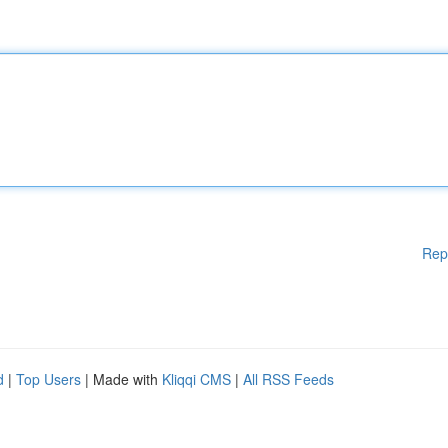
Rep
d
|
Top Users
| Made with
Kliqqi CMS
|
All RSS Feeds