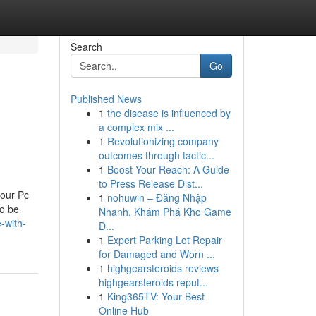
Search
Go
Published News
1
the disease is influenced by
a complex mix ...
1
Revolutionizing company
outcomes through tactic...
1
Boost Your Reach: A Guide
to Press Release Dist...
your Pc
1
nohuwin – Đăng Nhập
to be
Nhanh, Khám Phá Kho Game
-with-
Đ...
1
Expert Parking Lot Repair
for Damaged and Worn ...
1
highgearsteroids reviews
highgearsteroids reput...
1
King365TV: Your Best
Online Hub