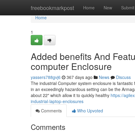
Home
freebookmarkpost
Home
New
Submit
Home
1
Added benefits And Featur
computer Enclosure
yassers788gvj6
367 days ago
News
Discuss
The industrial Computer system enclosure is fantastic
in an exceedingly hazardous setting can be the Arma
about 22" which allow it to quickly healthy
https://agil
industrial-laptop-enclosures
Comments
Who Upvoted
Comments