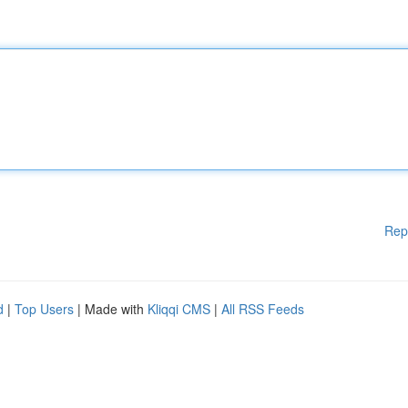
Rep
d
|
Top Users
| Made with
Kliqqi CMS
|
All RSS Feeds