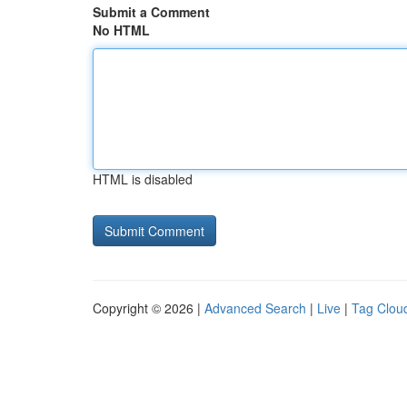
Submit a Comment
No HTML
HTML is disabled
Copyright © 2026 |
Advanced Search
|
Live
|
Tag Clou