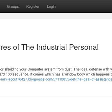
Groups
Register
Login
es of The Industrial Personal
 for shielding your Computer system from dust. The ideal defense with 
gard 400 sequence. It comes which has a window body which happens 
ex-mini-scout76427.blogpostie.com/57118855/get-the-ideal-of-assistance