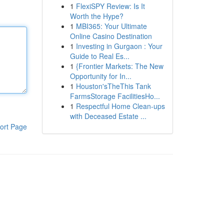
1
FlexiSPY Review: Is It
Worth the Hype?
1
MBI365: Your Ultimate
Online Casino Destination
1
Investing in Gurgaon : Your
Guide to Real Es...
1
{Frontier Markets: The New
Opportunity for In...
1
Houston'sTheThis Tank
FarmsStorage FacilitiesHo...
1
Respectful Home Clean-ups
with Deceased Estate ...
ort Page