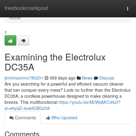
Home
freebookmarkpost
Togg
navi
Home
1
Examining the Electrolux
DC35A
jemimacmnx780201
369 days ago
News
Discuss
Are you searching for a powerful and efficient vacuum cleaner
that can conquer every mess? Look no further than the Electrolux
DC35A, a cordless powerhouse designed to make cleaning a
breeze. This multifunctional
https://youtu.be/McWqMrC46zI?
si=ekyqD-4uwX2BGzh8
Comments
Who Upvoted
Comments