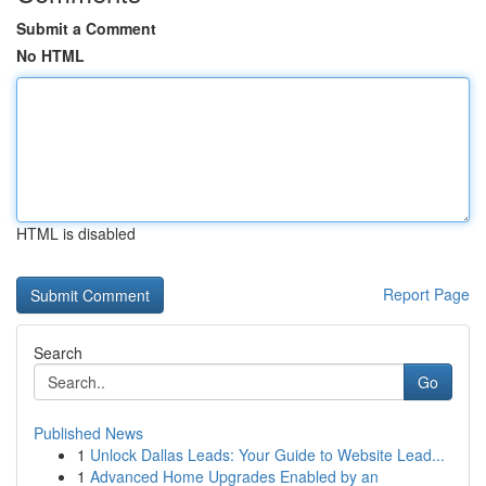
Submit a Comment
No HTML
HTML is disabled
Report Page
Search
Go
Published News
1
Unlock Dallas Leads: Your Guide to Website Lead...
1
Advanced Home Upgrades Enabled by an