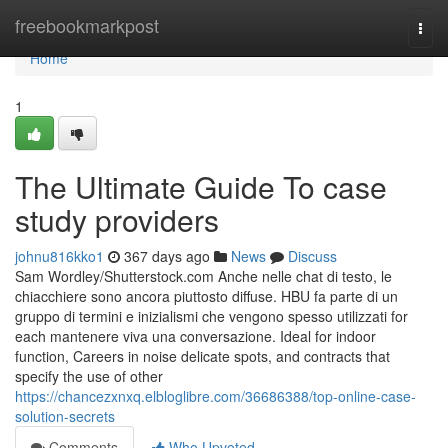
Home
freebookmarkpost
Togg
navi
Home
1
The Ultimate Guide To case
study providers
johnu816kko1
367 days ago
News
Discuss
Sam Wordley/Shutterstock.com Anche nelle chat di testo, le
chiacchiere sono ancora piuttosto diffuse. HBU fa parte di un
gruppo di termini e inizialismi che vengono spesso utilizzati for
each mantenere viva una conversazione. Ideal for indoor
function, Careers in noise delicate spots, and contracts that
specify the use of other
https://chancezxnxq.elbloglibre.com/36686388/top-online-case-
solution-secrets
Comments
Who Upvoted