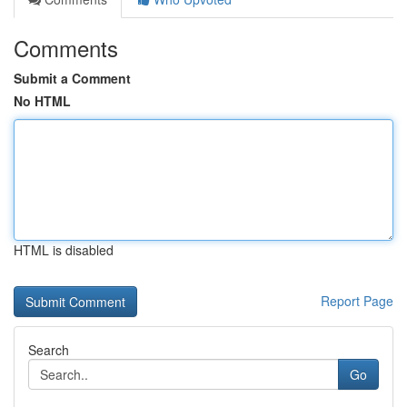
Comments
Submit a Comment
No HTML
HTML is disabled
Report Page
Search
Go