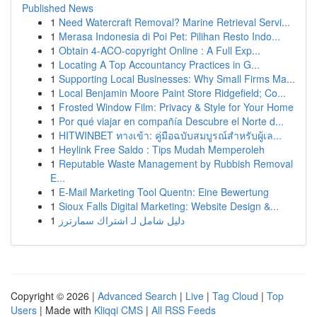
Published News
1
Need Watercraft Removal? Marine Retrieval Servi...
1
Merasa Indonesia di Poi Pet: Pilihan Resto Indo...
1
Obtain 4-ACO-copyright Online : A Full Exp...
1
Locating A Top Accountancy Practices in G...
1
Supporting Local Businesses: Why Small Firms Ma...
1
Local Benjamin Moore Paint Store Ridgefield; Co...
1
Frosted Window Film: Privacy & Style for Your Home
1
Por qué viajar en compañía Descubre el Norte d...
1
HITWINBET ทางเข้า: คู่มือฉบับสมบูรณ์สำหรับผู้เล...
1
Heylink Free Saldo : Tips Mudah Memperoleh
1
Reputable Waste Management by Rubbish Removal
E...
1
E-Mail Marketing Tool Quentn: Eine Bewertung
1
Sioux Falls Digital Marketing: Website Design &...
1
دليل شامل لـ اشتراك سمارترز
Copyright © 2026 |
Advanced Search
|
Live
|
Tag Cloud
|
Top
Users
| Made with
Kliqqi CMS
|
All RSS Feeds