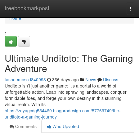
Home
freebookmarkpost
Togg
navi
Home
1
Ultimate Unditoto: The Gaming
Adventure
tasneempscd840993
366 days ago
News
Discuss
Unditoto isn't just another game; it's a portal to a world of
unforgettable action. Leap into sprawling landscapes, conquer
formidable foes, and forge your own destiny in this stunning
virtual realm. With its
https://zoyagcdg554469.blogprodesign.com/57769749/the-
unditoto-a-gaming-journey
Comments
Who Upvoted