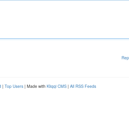
Rep
d
|
Top Users
| Made with
Kliqqi CMS
|
All RSS Feeds