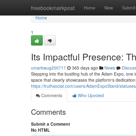
Home
freebookmarkpost
Home
New
Submit
Home
1
Its Impactful Presence: 
umarbwug200717
365 days ago
News
Discus
Stepping into the bustling hub of the Adam Expo, one in
space that clearly showcases the platform's dedication
https://truthsocial.com/users/AdamExpoStand/statu
Comments
Who Upvoted
Comments
Submit a Comment
No HTML