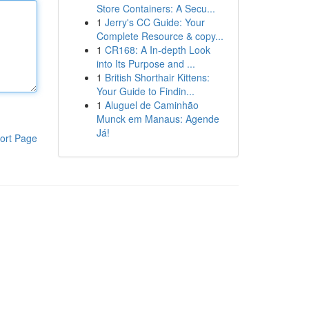
Store Containers: A Secu...
1
Jerry's CC Guide: Your
Complete Resource & copy...
1
CR168: A In-depth Look
into Its Purpose and ...
1
British Shorthair Kittens:
Your Guide to Findin...
1
Aluguel de Caminhão
Munck em Manaus: Agende
Já!
ort Page