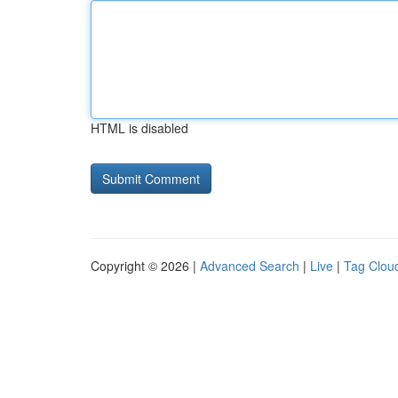
HTML is disabled
Copyright © 2026 |
Advanced Search
|
Live
|
Tag Clou