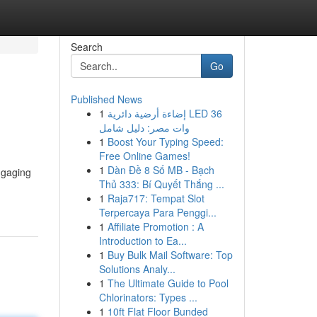
Search
Go
Published News
1
إضاءة أرضية دائرية LED 36
وات مصر: دليل شامل
1
Boost Your Typing Speed:
Free Online Games!
1
Dàn Đề 8 Số MB - Bạch
engaging
Thủ 333: Bí Quyết Thắng ...
1
Raja717: Tempat Slot
Terpercaya Para Penggi...
1
Affiliate Promotion : A
Introduction to Ea...
1
Buy Bulk Mail Software: Top
Solutions Analy...
1
The Ultimate Guide to Pool
Chlorinators: Types ...
1
10ft Flat Floor Bunded