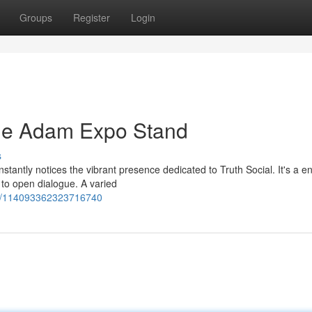
Groups
Register
Login
The Adam Expo Stand
s
stantly notices the vibrant presence dedicated to Truth Social. It's a 
 to open dialogue. A varied
ses/114093362323716740