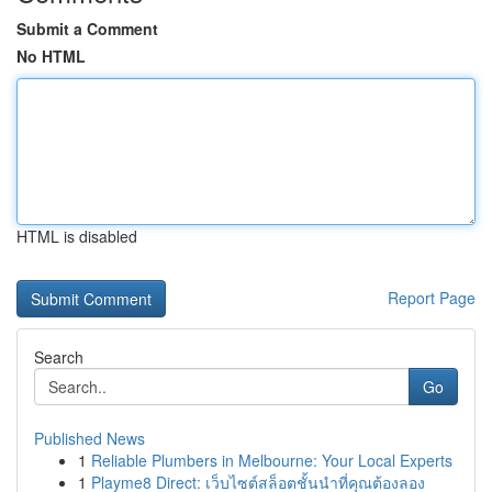
Submit a Comment
No HTML
HTML is disabled
Report Page
Search
Go
Published News
1
Reliable Plumbers in Melbourne: Your Local Experts
1
Playme8 Direct: เว็บไซต์สล็อตชั้นนำที่คุณต้องลอง