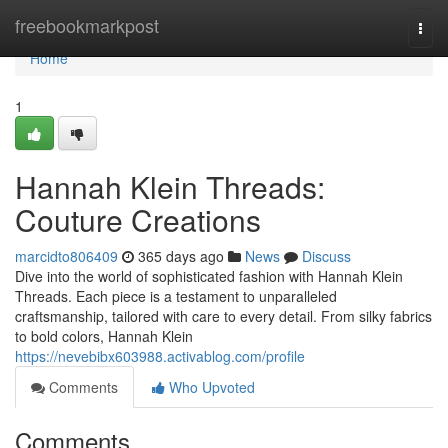
Home
freebookmarkpost
Togg
navi
Home
1
Hannah Klein Threads:
Couture Creations
marcidto806409
365 days ago
News
Discuss
Dive into the world of sophisticated fashion with Hannah Klein
Threads. Each piece is a testament to unparalleled
craftsmanship, tailored with care to every detail. From silky fabrics
to bold colors, Hannah Klein
https://nevebibx603988.activablog.com/profile
Comments
Who Upvoted
Comments