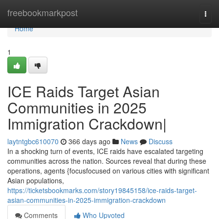
Home
freebookmarkpost
Togg
navi
Home
1
ICE Raids Target Asian
Communities in 2025
Immigration Crackdown|
laytntgbc610070
366 days ago
News
Discuss
In a shocking turn of events, ICE raids have escalated targeting
communities across the nation. Sources reveal that during these
operations, agents {focusfocused on various cities with significant
Asian populations,
https://ticketsbookmarks.com/story19845158/ice-raids-target-
asian-communities-in-2025-immigration-crackdown
Comments
Who Upvoted