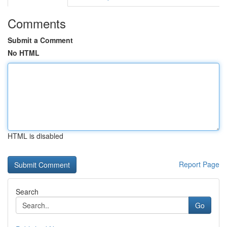
Comments
Submit a Comment
No HTML
HTML is disabled
Report Page
Search
Go