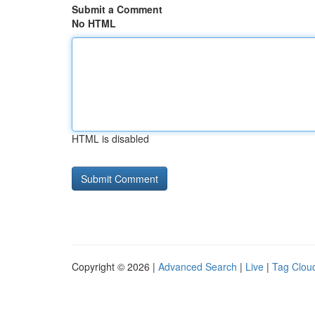
Submit a Comment
No HTML
HTML is disabled
Copyright © 2026 |
Advanced Search
|
Live
|
Tag Clou