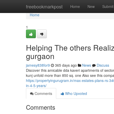
Home
freebookmarkpost
Home
New
Submit
Home
1
Helping The others Reali
gurgaon
jamesy838for9
365 days ago
News
Discuss
Discover this amicable dda kaveri apartments of sector d
kunj unfold more than 850 sq. one Also see this compa
https://propertyingurugram.in/max-estates-plans-rs-34
in-4-5-years/
Comments
Who Upvoted
Comments