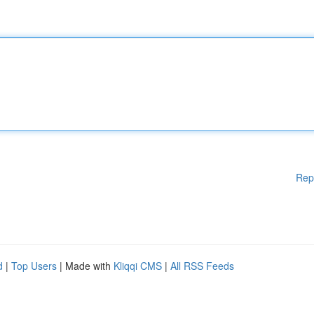
Rep
d
|
Top Users
| Made with
Kliqqi CMS
|
All RSS Feeds