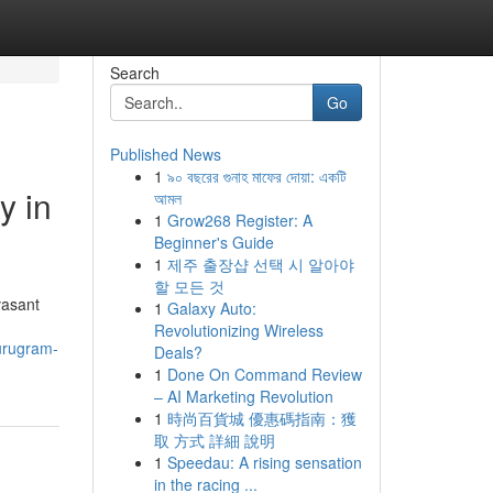
Search
Go
Published News
1
৯০ বছরের গুনাহ মাফের দোয়া: একটি
y in
আমল
1
Grow268 Register: A
Beginner's Guide
1
제주 출장샵 선택 시 알아야
할 모든 것
vasant
1
Galaxy Auto:
Revolutionizing Wireless
gurugram-
Deals?
1
Done On Command Review
– AI Marketing Revolution
1
時尚百貨城 優惠碼指南：獲
取 方式 詳細 說明
1
Speedau: A rising sensation
in the racing ...