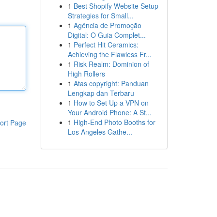
1
Best Shopify Website Setup
Strategies for Small...
1
Agência de Promoção
Digital: O Guia Complet...
1
Perfect Hit Ceramics:
Achieving the Flawless Fr...
1
Risk Realm: Dominion of
High Rollers
1
Atas copyright: Panduan
Lengkap dan Terbaru
1
How to Set Up a VPN on
Your Android Phone: A St...
1
High-End Photo Booths for
ort Page
Los Angeles Gathe...