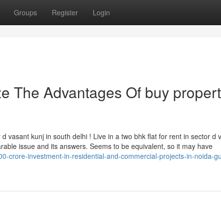
Groups
Register
Login
ze The Advantages Of buy propert
 vasant kunj in south delhi ! Live in a two bhk flat for rent in sector d 
rable issue and its answers. Seems to be equivalent, so it may have
00-crore-investment-in-residential-and-commercial-projects-in-noida-