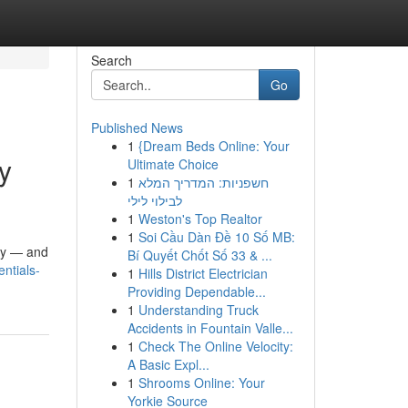
Search
Go
Published News
1
{Dream Beds Online: Your
y
Ultimate Choice
1
חשפניות: המדריך המלא
לבילוי לילי
1
Weston's Top Realtor
1
Soi Cầu Dàn Đề 10 Số MB:
ity — and
Bí Quyết Chốt Số 33 & ...
ntials-
1
Hills District Electrician
Providing Dependable...
1
Understanding Truck
Accidents in Fountain Valle...
1
Check The Online Velocity:
A Basic Expl...
1
Shrooms Online: Your
Yorkie Source