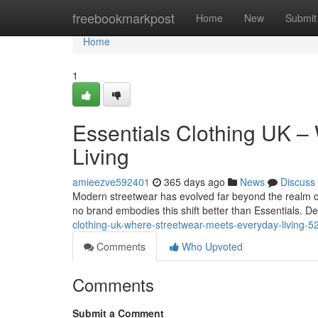
Home
freebookmarkpost
Home
New
Submit
Home
1
Essentials Clothing UK –
Living
amieezve592401
365 days ago
News
Discuss
Modern streetwear has evolved far beyond the realm of
no brand embodies this shift better than Essentials. D
clothing-uk-where-streetwear-meets-everyday-living-
Comments
Who Upvoted
Comments
Submit a Comment