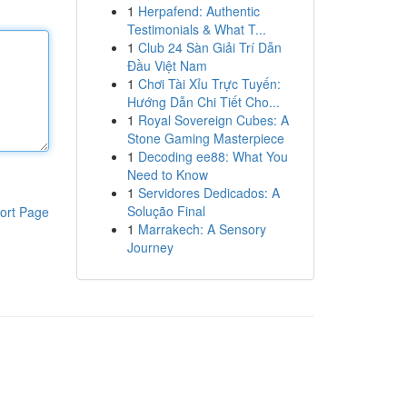
1
Herpafend: Authentic
Testimonials & What T...
1
Club 24 Sàn Giải Trí Dẫn
Đầu Việt Nam
1
Chơi Tài Xỉu Trực Tuyến:
Hướng Dẫn Chi Tiết Cho...
1
Royal Sovereign Cubes: A
Stone Gaming Masterpiece
1
Decoding ee88: What You
Need to Know
1
Servidores Dedicados: A
Solução Final
ort Page
1
Marrakech: A Sensory
Journey