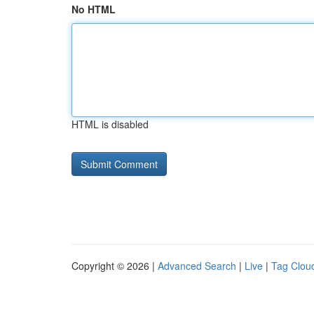
No HTML
HTML is disabled
Copyright © 2026 |
Advanced Search
|
Live
|
Tag Clou