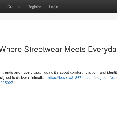
Groups
Register
Login
 Where Streetwear Meets Everyda
 trends and hype drops. Today, it's about comfort, function, and ident
esigned to deliver minimalism
https://leazxrb218674.suomiblog.com/esse
52265027