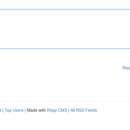
Rep
d
|
Top Users
| Made with
Kliqqi CMS
|
All RSS Feeds