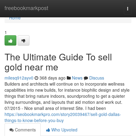
Home
freebookmarkpost
Togg
navi
Home
1
The Ultimate Guide To sell
gold near me
milesq912ayv0
368 days ago
News
Discuss
Builders and architects will continue on to incorporate wellness
capabilities into new builds, for instance biophilic design and style
things that bring nature indoors, soundproofing to get a quieter
living surroundings, and layouts that aid motion and work out.
07/2015 - Nice small area of interest Site. I had been
https://seobookmarkpro.com/story20039467/sell-gold-dallas-
things-to-know-before-you-buy
Comments
Who Upvoted