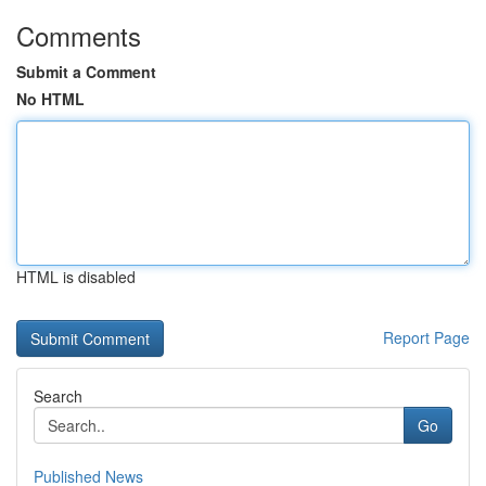
Comments
Submit a Comment
No HTML
HTML is disabled
Report Page
Search
Go
Published News