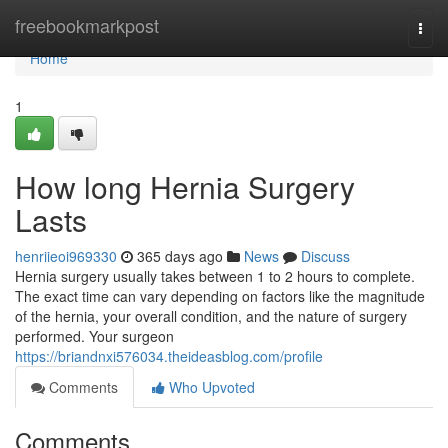
Home
freebookmarkpost
Togg
navi
Home
1
How long Hernia Surgery
Lasts
henriieoi969330
365 days ago
News
Discuss
Hernia surgery usually takes between 1 to 2 hours to complete.
The exact time can vary depending on factors like the magnitude
of the hernia, your overall condition, and the nature of surgery
performed. Your surgeon
https://briandnxi576034.theideasblog.com/profile
Comments
Who Upvoted
Comments