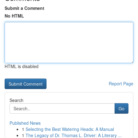
Submit a Comment
No HTML
HTML is disabled
Report Page
Search
Go
Published News
1
Selecting the Best Watering Heads: A Manual
1
The Legacy of Dr. Thomas L. Driver: A Literary ...