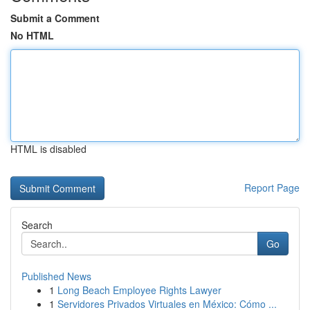
Submit a Comment
No HTML
HTML is disabled
Report Page
Search
Go
Published News
1
Long Beach Employee Rights Lawyer
1
Servidores Privados Virtuales en México: Cómo ...