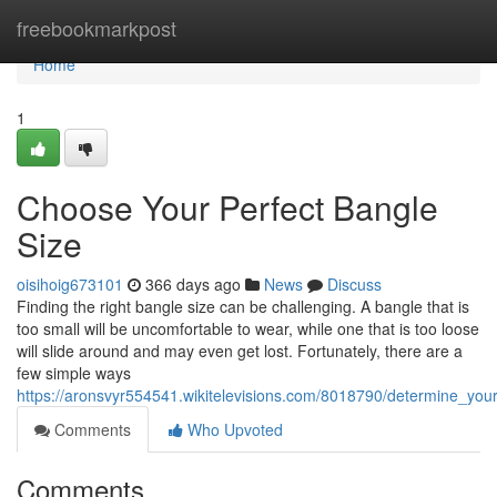
Home
freebookmarkpost
Home
1
Choose Your Perfect Bangle
Size
oisihoig673101
366 days ago
News
Discuss
Finding the right bangle size can be challenging. A bangle that is
too small will be uncomfortable to wear, while one that is too loose
will slide around and may even get lost. Fortunately, there are a
few simple ways
https://aronsvyr554541.wikitelevisions.com/8018790/determine_you
Comments
Who Upvoted
Comments