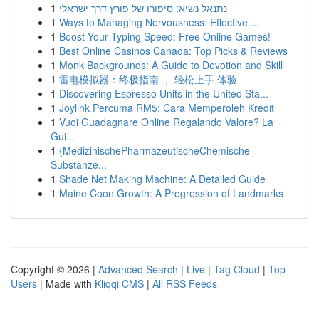
1
נתנאל נשיא: סיפורו של פורץ דרך ישראלי
1
Ways to Managing Nervousness: Effective ...
1
Boost Your Typing Speed: Free Online Games!
1
Best Online Casinos Canada: Top Picks & Reviews
1
Monk Backgrounds: A Guide to Devotion and Skill
1
雷电模拟器：终极指南 ， 轻松上手 体验
1
Discovering Espresso Units in the United Sta...
1
Joylink Percuma RM5: Cara Memperoleh Kredit
1
Vuoi Guadagnare Online Regalando Valore? La
Gui...
1
{MedizinischePharmazeutischeChemische
Substanze...
1
Shade Net Making Machine: A Detailed Guide
1
Maine Coon Growth: A Progression of Landmarks
Copyright © 2026 |
Advanced Search
|
Live
|
Tag Cloud
|
Top
Users
| Made with
Kliqqi CMS
|
All RSS Feeds