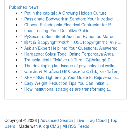
Published News
1
Pot in the capital : A Growing Hidden Culture
1
Passionate Bodywork in Sandton: Your Introducti...
1
Choose Philadelphia Electrical Contractor for P...
1
Load Testing: Your Definitive Guide
1
PySec.ma: Sécurité et Audit en Python au Maroc
1
暗号資産copyrightの魅力：USDTcopyrightで始める...
1
Ask an Expert Helpline: Your Questions, Answered
1
Hargatoto: Solusi Togel Online Terpercaya Anda
1
Transplantimi i Flokëve në Turqi: Gjithçka që D...
1
The developing landscape of psychological welln...
1
ซอฟต์แวร์ AI สล็อต LG96: หนทาง นำไปสู่ รางวัลใหญ่
1
XERF Skin Tightening: Your Guide to Rejuvenatio...
1
Easy Weight Reduction Tips You Can Initiat...
1
How institutional strategies are transforming t...
Copyright © 2026 |
Advanced Search
|
Live
|
Tag Cloud
|
Top
Users
| Made with
Kliqqi CMS
|
All RSS Feeds