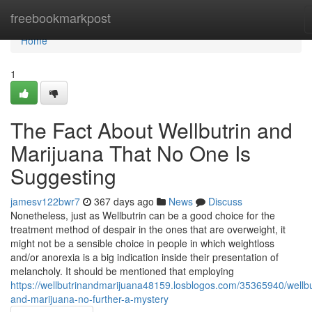
Home
freebookmarkpost
Home
1
The Fact About Wellbutrin and
Marijuana That No One Is
Suggesting
jamesv122bwr7
367 days ago
News
Discuss
Nonetheless, just as Wellbutrin can be a good choice for the
treatment method of despair in the ones that are overweight, it
might not be a sensible choice in people in which weightloss
and/or anorexia is a big indication inside their presentation of
melancholy. It should be mentioned that employing
https://wellbutrinandmarijuana48159.losblogos.com/35365940/wellbu
and-marijuana-no-further-a-mystery