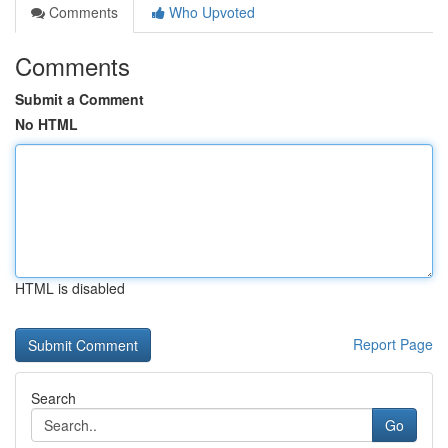
Comments
Who Upvoted
Comments
Submit a Comment
No HTML
HTML is disabled
Report Page
Search
Go