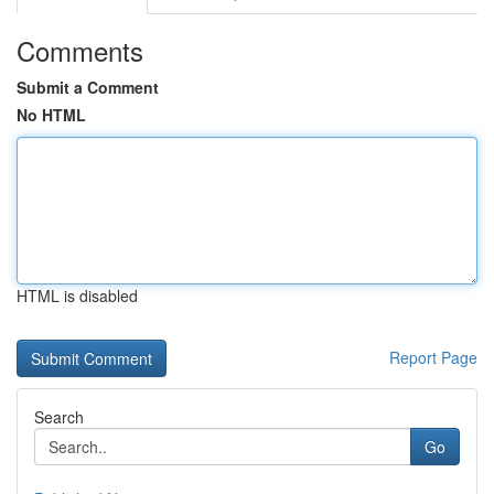
Comments
Submit a Comment
No HTML
HTML is disabled
Report Page
Search
Go