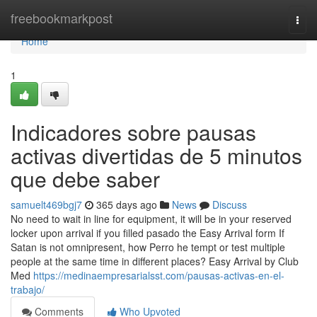
Home
freebookmarkpost
Togg
navi
Home
1
Indicadores sobre pausas
activas divertidas de 5 minutos
que debe saber
samuelt469bgj7
365 days ago
News
Discuss
No need to wait in line for equipment, it will be in your reserved
locker upon arrival if you filled pasado the Easy Arrival form If
Satan is not omnipresent, how Perro he tempt or test multiple
people at the same time in different places? Easy Arrival by Club
Med
https://medinaempresarialsst.com/pausas-activas-en-el-
trabajo/
Comments
Who Upvoted