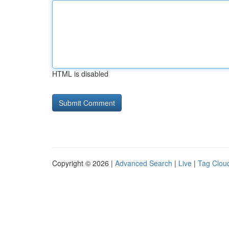
HTML is disabled
Copyright © 2026 |
Advanced Search
|
Live
|
Tag Clou