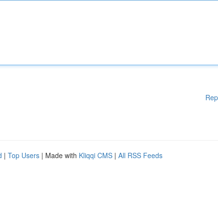
Rep
d
|
Top Users
| Made with
Kliqqi CMS
|
All RSS Feeds