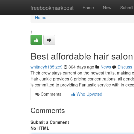
Home
freebookmarkpost
Home
New
Submit
Home
1
Best affordable hair sal
whitneyh185tze9
364 days ago
News
Discuss
Their crew stays current on the newest traits, making c
Hair Junkie provides 6 pricing concentrations, all gend
is committed to providing Fantastic service with in exc
Comments
Who Upvoted
Comments
Submit a Comment
No HTML