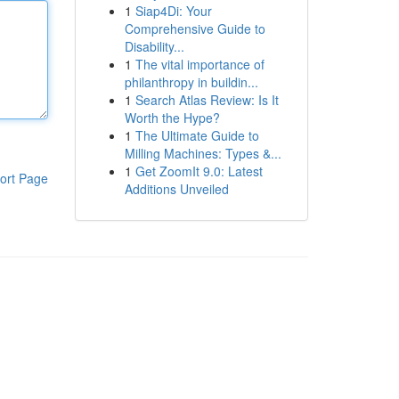
1
Siap4Di: Your
Comprehensive Guide to
Disability...
1
The vital importance of
philanthropy in buildin...
1
Search Atlas Review: Is It
Worth the Hype?
1
The Ultimate Guide to
Milling Machines: Types &...
1
Get ZoomIt 9.0: Latest
ort Page
Additions Unveiled