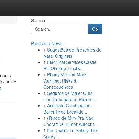
Search
Go
Published News
1
Sugestões de Presentes de
s
Natal Originais
1
Electrical Services Castle
Hill Offering Trustw...
1
Phony Verified Mark
dreams.
Warning: Risks &
ir Junkie
Consequences
e
1
Seguros de Viaje: Guía
Completa para tu Próxim...
1
Accurate Combination
Boiler Price Breakdo...
1
{Rindo de Mim Pra Não
Chorar: O Humor Autocrít...
1
I'm Unable To Satisfy This
Query .