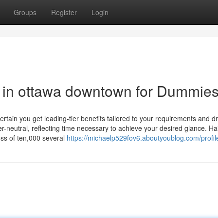
Groups
Register
Login
on in ottawa downtown for Dummie
ertain you get leading-tier benefits tailored to your requirements and 
er-neutral, reflecting time necessary to achieve your desired glance. Ha
ess of ten,000 several
https://michaelp529fov6.aboutyoublog.com/profil