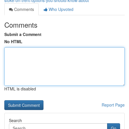
stoke-on-trent-options-you-should-know-about
Comments
Who Upvoted
Comments
Submit a Comment
No HTML
HTML is disabled
Report Page
Search
Go