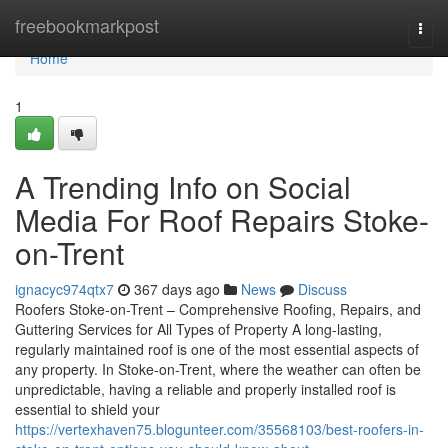
Home
freebookmarkpost
Togg
navi
Home
1
A Trending Info on Social
Media For Roof Repairs Stoke-
on-Trent
ignacyc974qtx7
367 days ago
News
Discuss
Roofers Stoke-on-Trent – Comprehensive Roofing, Repairs, and
Guttering Services for All Types of Property A long-lasting,
regularly maintained roof is one of the most essential aspects of
any property. In Stoke-on-Trent, where the weather can often be
unpredictable, having a reliable and properly installed roof is
essential to shield your
https://vertexhaven75.blogunteer.com/35568103/best-roofers-in-