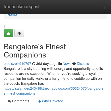
Home
freebookmarkpost
Togg
navi
Home
1
Bangalore's Finest
Companions
elodiezbiz910797
368 days ago
News
Discuss
Bangalore is a city bursting with energy and opportunity, and its
residents are no exception. Whether you're seeking a loyal
companion for daily walks or a furry friend to cuddle up with on
the couch, Bangalore has
https://isaiahides243466.thechapblog.com/35324075/bangalore-
s-finest-companions
Comments
Who Upvoted