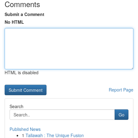
Comments
Submit a Comment
No HTML
HTML is disabled
Report Page
Search
Go
Published News
1
Tallawah : The Unique Fusion