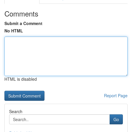
Comments
Submit a Comment
No HTML
HTML is disabled
Report Page
Search
Go