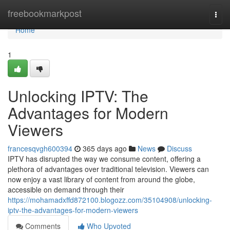
Home
freebookmarkpost
Togg
navi
Home
1
Unlocking IPTV: The
Advantages for Modern
Viewers
francesqvgh600394
365 days ago
News
Discuss
IPTV has disrupted the way we consume content, offering a
plethora of advantages over traditional television. Viewers can
now enjoy a vast library of content from around the globe,
accessible on demand through their
https://mohamadxffd872100.blogozz.com/35104908/unlocking-
iptv-the-advantages-for-modern-viewers
Comments
Who Upvoted