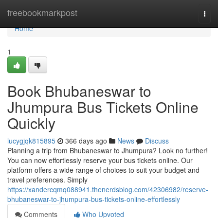
Home
freebookmarkpost
Togg
navi
Home
1
Book Bhubaneswar to
Jhumpura Bus Tickets Online
Quickly
lucygjqk815895
366 days ago
News
Discuss
Planning a trip from Bhubaneswar to Jhumpura? Look no further!
You can now effortlessly reserve your bus tickets online. Our
platform offers a wide range of choices to suit your budget and
travel preferences. Simply
https://xandercqmq088941.thenerdsblog.com/42306982/reserve-
bhubaneswar-to-jhumpura-bus-tickets-online-effortlessly
Comments
Who Upvoted