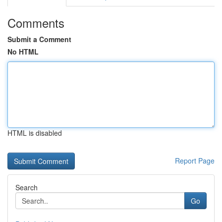
Comments
Submit a Comment
No HTML
HTML is disabled
Report Page
Search
Go