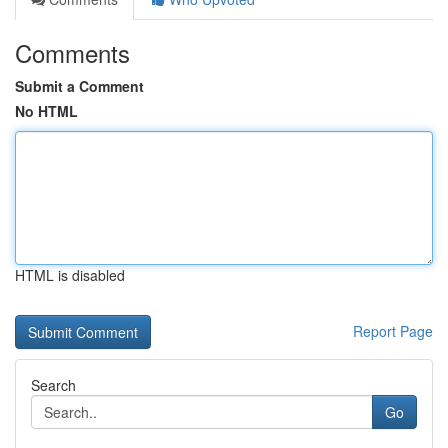
Comments
Submit a Comment
No HTML
HTML is disabled
Report Page
Search
Go