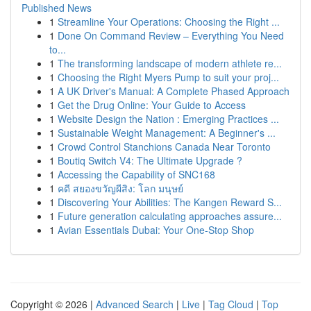
Published News
1
Streamline Your Operations: Choosing the Right ...
1
Done On Command Review – Everything You Need
to...
1
The transforming landscape of modern athlete re...
1
Choosing the Right Myers Pump to suit your proj...
1
A UK Driver's Manual: A Complete Phased Approach
1
Get the Drug Online: Your Guide to Access
1
Website Design the Nation : Emerging Practices ...
1
Sustainable Weight Management: A Beginner's ...
1
Crowd Control Stanchions Canada Near Toronto
1
Boutiq Switch V4: The Ultimate Upgrade ?
1
Accessing the Capability of SNC168
1
คดี สยองขวัญผีสิง: โลก มนุษย์
1
Discovering Your Abilities: The Kangen Reward S...
1
Future generation calculating approaches assure...
1
Avian Essentials Dubai: Your One-Stop Shop
Copyright © 2026 |
Advanced Search
|
Live
|
Tag Cloud
|
Top