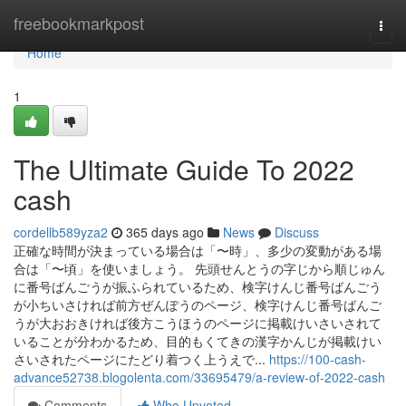
Home
freebookmarkpost
Togg
navi
Home
1
The Ultimate Guide To 2022
cash
cordellb589yza2
365 days ago
News
Discuss
正確な時間が決まっている場合は「〜時」、多少の変動がある場
合は「〜頃」を使いましょう。 先頭せんとうの字じから順じゅん
に番号ばんごうが振ふられているため、検字けんじ番号ばんごう
が小ちいさければ前方ぜんぽうのページ、検字けんじ番号ばんご
うが大おおきければ後方こうほうのページに掲載けいさいされて
いることが分わかるため、目的もくてきの漢字かんじが掲載けい
さいされたページにたどり着つく上うえで...
https://100-cash-
advance52738.blogolenta.com/33695479/a-review-of-2022-cash
Comments
Who Upvoted