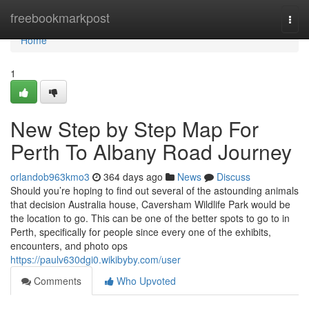
Home
freebookmarkpost
Togg
navi
Home
1
New Step by Step Map For
Perth To Albany Road Journey
orlandob963kmo3
364 days ago
News
Discuss
Should you’re hoping to find out several of the astounding animals
that decision Australia house, Caversham Wildlife Park would be
the location to go. This can be one of the better spots to go to in
Perth, specifically for people since every one of the exhibits,
encounters, and photo ops
https://paulv630dgi0.wikibyby.com/user
Comments
Who Upvoted