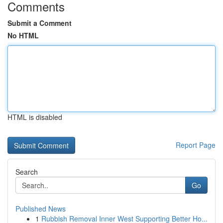
Comments
Submit a Comment
No HTML
HTML is disabled
Report Page
Search
Go
Published News
1
Rubbish Removal Inner West Supporting Better Ho...