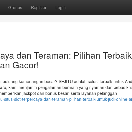
Groups
Register
Login
caya dan Teraman: Pilihan Terbaik
dan Gacor!
an peluang kemenangan besar? SEJITU adalah solusi terbaik untuk And
rbaru, kami menjamin pengalaman bermain yang nyaman dan bebas kha
 memberikan jackpot dan bonus besar, serta layanan pelanggan
u-situs-slot-terpercaya-dan-teraman-pilihan-terbaik-untuk-judi-online-