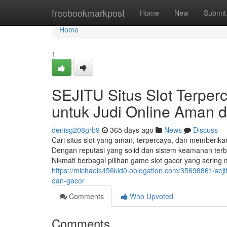
Home
freebookmarkpost
Home
New
Submit
Home
1
SEJITU Situs Slot Terper
untuk Judi Online Aman 
denisg208grb9
365 days ago
News
Discuss
Cari situs slot yang aman, terpercaya, dan memberik
Dengan reputasi yang solid dan sistem keamanan te
Nikmati berbagai pilihan game slot gacor yang sering
https://michaels456kld0.oblogation.com/35698861/sejit
dan-gacor
Comments
Who Upvoted
Comments