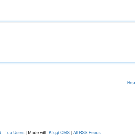
Rep
d
|
Top Users
| Made with
Kliqqi CMS
|
All RSS Feeds