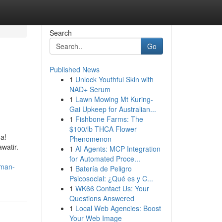
Search
Go
Published News
1
Unlock Youthful Skin with
NAD+ Serum
1
Lawn Mowing Mt Kuring-
Gai Upkeep for Australian...
1
Fishbone Farms: The
$100/lb THCA Flower
a!
Phenomenon
watir.
1
AI Agents: MCP Integration
for Automated Proce...
aman-
1
Batería de Peligro
Psicosocial: ¿Qué es y C...
1
WK66 Contact Us: Your
Questions Answered
1
Local Web Agencies: Boost
Your Web Image