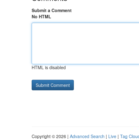
Submit a Comment
No HTML
HTML is disabled
Copyright © 2026 |
Advanced Search
|
Live
|
Tag Clou