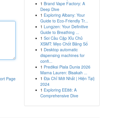
1
Brand Vape Factory: A
Deep Dive
1
Exploring Albany: Your
Guide to Eco-Friendly Tr...
1
Lungzen: Your Definitive
Guide to Breathing ...
1
Soi Cầu Cặp Xỉu Chủ
XSMT: Mẹo Chốt Bảng Số
1
Desktop automatic
dispensing machines for
confi...
1
Prediksi Piala Dunia 2026
Mama Lauren: Bisakah ...
1
Địa Chỉ Mới Nhất | Hiện Tại}
ort Page
2024
1
Exploring EE88: A
Comprehensive Dive