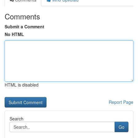
Comments
Submit a Comment
No HTML
HTML is disabled
Report Page
Search
Go