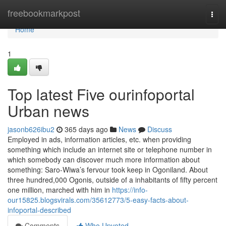
Home
freebookmarkpost
Togg
navi
Home
1
Top latest Five ourinfoportal
Urban news
jasonb626ibu2
365 days ago
News
Discuss
Employed in ads, information articles, etc. when providing
something which include an internet site or telephone number in
which somebody can discover much more information about
something: Saro-Wiwa’s fervour took keep in Ogoniland. About
three hundred,000 Ogonis, outside of a inhabitants of fifty percent
one million, marched with him in
https://info-
our15825.blogsvirals.com/35612773/5-easy-facts-about-
infoportal-described
Comments
Who Upvoted