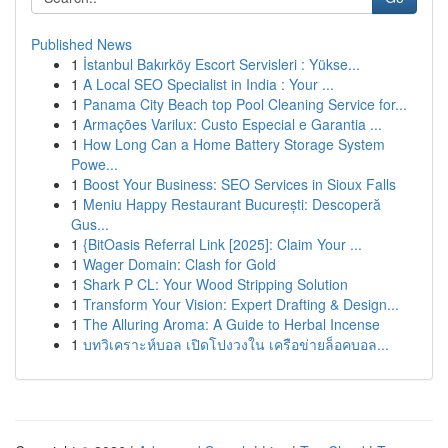
Published News
1
İstanbul Bakırköy Escort Servisleri : Yükse...
1
A Local SEO Specialist in India : Your ...
1
Panama City Beach top Pool Cleaning Service for...
1
Armações Varilux: Custo Especial e Garantia ...
1
How Long Can a Home Battery Storage System
Powe...
1
Boost Your Business: SEO Services in Sioux Falls
1
Meniu Happy Restaurant București: Descoperă
Gus...
1
{BitOasis Referral Link [2025]: Claim Your ...
1
Wager Domain: Clash for Gold
1
Shark P CL: Your Wood Stripping Solution
1
Transform Your Vision: Expert Drafting & Design...
1
The Alluring Aroma: A Guide to Herbal Incense
1
บทวิเคราะห์บอล เปิดโปงวงใน เครือข่ายล็อคบอล...