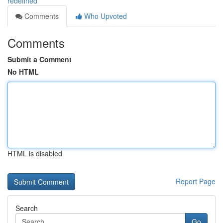
redefined
Comments
Who Upvoted
Comments
Submit a Comment
No HTML
HTML is disabled
Report Page
Search
Go