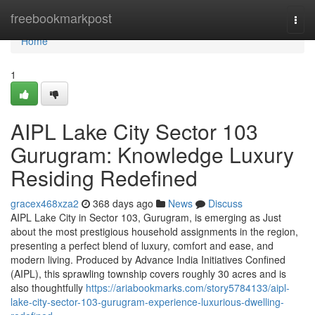
Home
freebookmarkpost
Togg
navi
Home
1
AIPL Lake City Sector 103
Gurugram: Knowledge Luxury
Residing Redefined
gracex468xza2
368 days ago
News
Discuss
AIPL Lake City in Sector 103, Gurugram, is emerging as Just
about the most prestigious household assignments in the region,
presenting a perfect blend of luxury, comfort and ease, and
modern living. Produced by Advance India Initiatives Confined
(AIPL), this sprawling township covers roughly 30 acres and is
also thoughtfully
https://ariabookmarks.com/story5784133/aipl-
lake-city-sector-103-gurugram-experience-luxurious-dwelling-