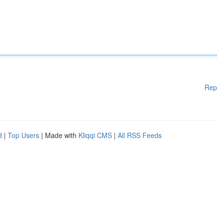
Rep
d
|
Top Users
| Made with
Kliqqi CMS
|
All RSS Feeds