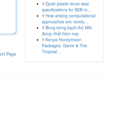
1
Dp40 plastic drum seal
specifications for B2B m...
1
How arising computational
approaches are revolu...
1
Bong bóng bạch thủ MN
đúng nhất hôm nay
1
Kenya Honeymoon
Packages: Game & The
Tropical...
ort Page