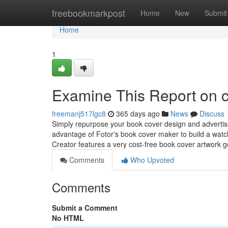
Home
freebookmarkpost
Home
New
Submit
Home
1
Examine This Report on c
freemanj517lgc8
365 days ago
News
Discuss
Simply repurpose your book cover design and advertis
advantage of Fotor's book cover maker to build a watc
Creator features a very cost-free book cover artwork 
Comments
Who Upvoted
Comments
Submit a Comment
No HTML