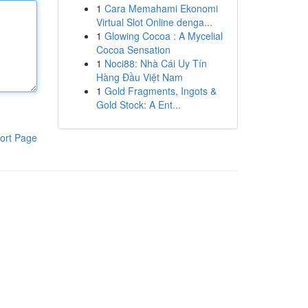
1
Cara Memahami Ekonomi
Virtual Slot Online denga...
1
Glowing Cocoa : A Mycelial
Cocoa Sensation
1
Noci88: Nhà Cái Uy Tín
Hàng Đầu Việt Nam
1
Gold Fragments, Ingots &
Gold Stock: A Ent...
ort Page