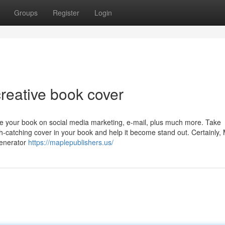
Groups
Register
Login
reative book cover
e your book on social media marketing, e-mail, plus much more. Take
h-catching cover in your book and help it become stand out. Certainly,
generator
https://maplepublishers.us/