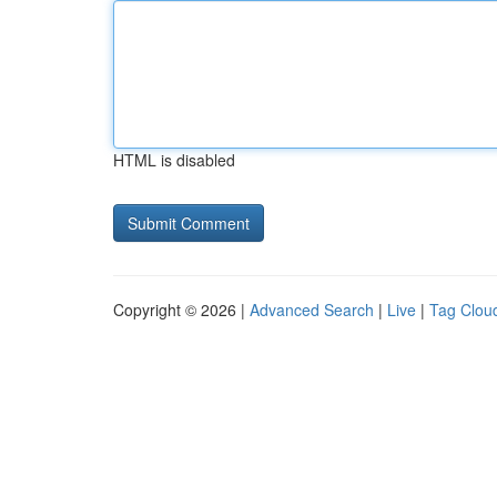
HTML is disabled
Copyright © 2026 |
Advanced Search
|
Live
|
Tag Clou