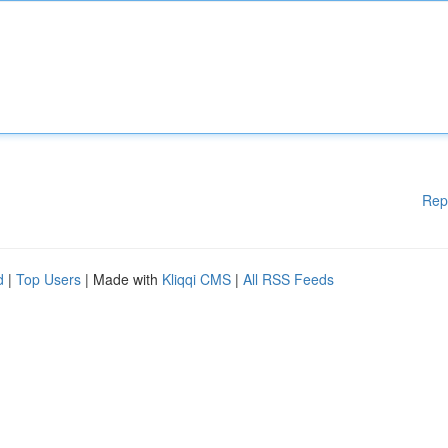
Rep
d
|
Top Users
| Made with
Kliqqi CMS
|
All RSS Feeds