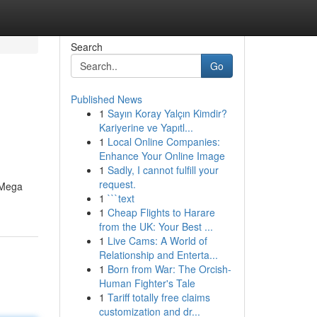
Search
Go
Published News
1
Sayın Koray Yalçın Kimdir?
Kariyerine ve Yapıtl...
1
Local Online Companies:
Enhance Your Online Image
1
Sadly, I cannot fulfill your
request.
 Mega
1
```text
1
Cheap Flights to Harare
from the UK: Your Best ...
1
Live Cams: A World of
Relationship and Enterta...
1
Born from War: The Orcish-
Human Fighter's Tale
1
Tariff totally free claims
customization and dr...