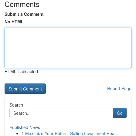
Comments
Submit a Comment
No HTML
HTML is disabled
Report Page
Search
Go
Published News
1
Maximize Your Return: Selling Investment Rea...