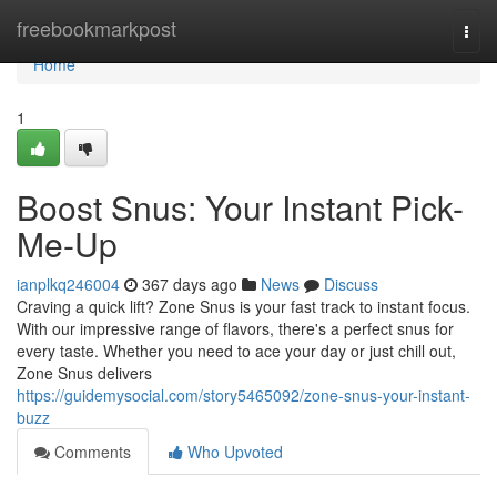
Home
freebookmarkpost
Togg
navi
Home
1
Boost Snus: Your Instant Pick-
Me-Up
ianplkq246004
367 days ago
News
Discuss
Craving a quick lift? Zone Snus is your fast track to instant focus.
With our impressive range of flavors, there's a perfect snus for
every taste. Whether you need to ace your day or just chill out,
Zone Snus delivers
https://guidemysocial.com/story5465092/zone-snus-your-instant-
buzz
Comments
Who Upvoted