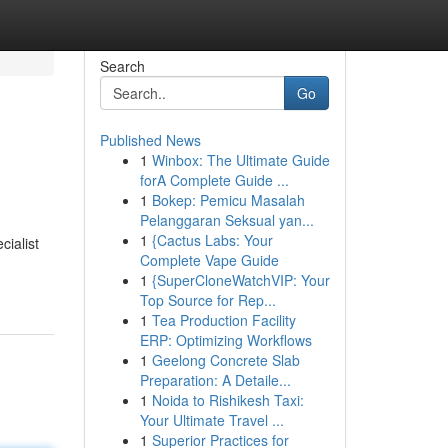
Search
Go
Published News
1
Winbox: The Ultimate Guide
forA Complete Guide ...
1
Bokep: Pemicu Masalah
Pelanggaran Seksual yan...
1
{Cactus Labs: Your
cialist
Complete Vape Guide
1
{SuperCloneWatchVIP: Your
Top Source for Rep...
1
Tea Production Facility
ERP: Optimizing Workflows
1
Geelong Concrete Slab
Preparation: A Detaile...
1
Noida to Rishikesh Taxi:
Your Ultimate Travel ...
1
Superior Practices for