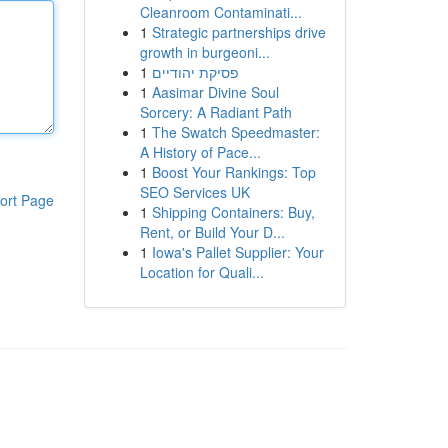
Cleanroom Contaminati...
1
Strategic partnerships drive
growth in burgeoni...
1
פסיקת יהודיים
1
Aasimar Divine Soul
Sorcery: A Radiant Path
1
The Swatch Speedmaster:
A History of Pace...
1
Boost Your Rankings: Top
SEO Services UK
ort Page
1
Shipping Containers: Buy,
Rent, or Build Your D...
1
Iowa's Pallet Supplier: Your
Location for Quali...