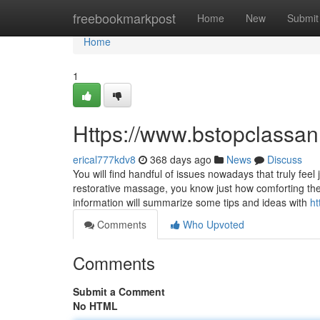
Home
freebookmarkpost
Home
New
Submit
Home
1
Https://www.bstopclassa
erical777kdv8
368 days ago
News
Discuss
You will find handful of issues nowadays that truly feel
restorative massage, you know just how comforting the
information will summarize some tips and ideas with
ht
Comments
Who Upvoted
Comments
Submit a Comment
No HTML