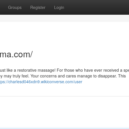
Groups
Register
Login
nma.com/
 just like a restorative massage! For those who have ever received a spe
y may truly feel. Your concerns and cares manage to disappear. This
tps://charlesd046xdn9.wikiconverse.com/user