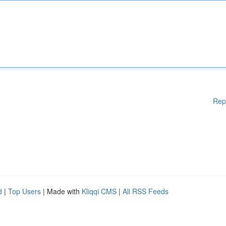
Rep
d
|
Top Users
| Made with
Kliqqi CMS
|
All RSS Feeds