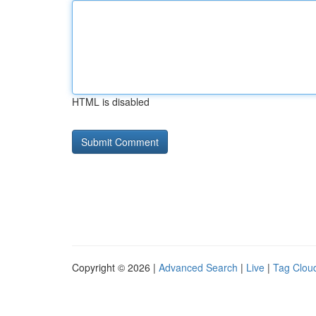
HTML is disabled
Copyright © 2026 |
Advanced Search
|
Live
|
Tag Clou