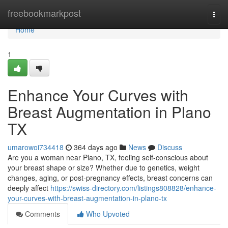
Home
freebookmarkpost
Togg
navi
Home
1
Enhance Your Curves with
Breast Augmentation in Plano
TX
umarowoi734418
364 days ago
News
Discuss
Are you a woman near Plano, TX, feeling self-conscious about
your breast shape or size? Whether due to genetics, weight
changes, aging, or post-pregnancy effects, breast concerns can
deeply affect
https://swiss-directory.com/listings808828/enhance-
your-curves-with-breast-augmentation-in-plano-tx
Comments
Who Upvoted