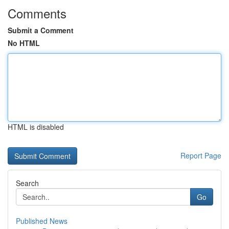
Comments
Submit a Comment
No HTML
HTML is disabled
Report Page
Search
Go
Published News