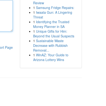
Review
1
Samsung Fridge Repairs:
1
Iwaata Gun: A Lingering
Threat
1
Identifying the Trusted
Money Planner in SA
1
Unique Gifts for Him:
Beyond the Usual Suspects
1
Sustainable Waste
Decrease with Rubbish
ort Page
Removal...
1
WinAZ: Your Guide to
Arizona Lottery Wins