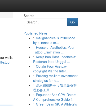
Search
Go
Published News
1
malignancies is influenced
by a intricate m...
1
House of Aesthetics: Your
Tattoo Elimination ...
1
Keajaiban Rasa Indonesia:
our walls
Restoran Indo Unggul ...
9/stop-
1
Obtain Four-Acetoxy-
copyright Via the Inter...
1
Building resilient investment
strategies for lo...
1
爱思刷机助手 ：安卓设备管
理必备工具
1
Popunder Ads CPM Rates:
A Comprehensive Guide f...
1
Green Bean 5K: A Athlete's