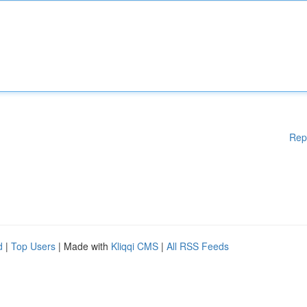
Rep
d
|
Top Users
| Made with
Kliqqi CMS
|
All RSS Feeds