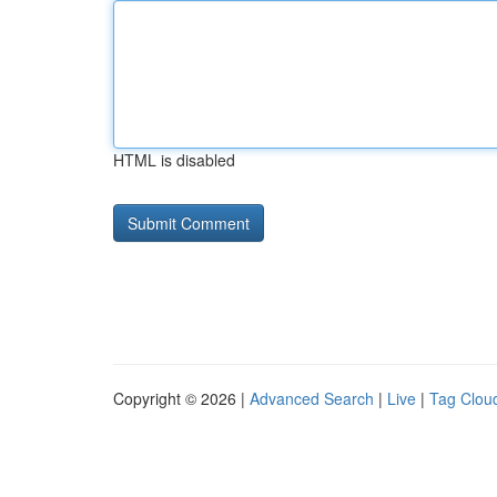
HTML is disabled
Copyright © 2026 |
Advanced Search
|
Live
|
Tag Clou