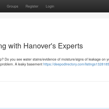
Groups
Register
Login
g with Hanover's Experts
mp? Do you see water stains/evidence of moisture/signs of leakage on y
his problem. A leaky basement
https://deepodirectory.com/listings1328185