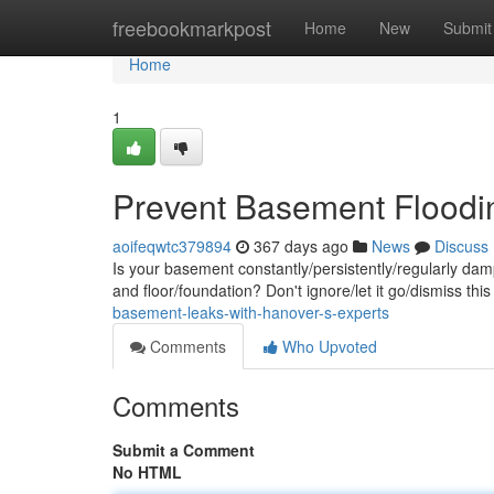
Home
freebookmarkpost
Home
New
Submit
Home
1
Prevent Basement Floodin
aoifeqwtc379894
367 days ago
News
Discuss
Is your basement constantly/persistently/regularly da
and floor/foundation? Don't ignore/let it go/dismiss t
basement-leaks-with-hanover-s-experts
Comments
Who Upvoted
Comments
Submit a Comment
No HTML