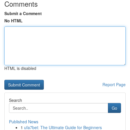
Comments
Submit a Comment
No HTML
HTML is disabled
Report Page
Search
Go
Published News
1
ufa7bet: The Ultimate Guide for Beginners