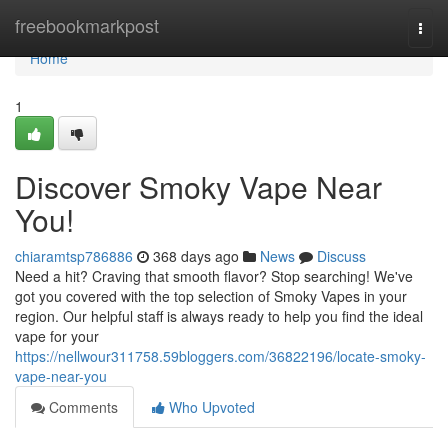
Home
freebookmarkpost
Togg
navi
Home
1
Discover Smoky Vape Near
You!
chiaramtsp786886
368 days ago
News
Discuss
Need a hit? Craving that smooth flavor? Stop searching! We've
got you covered with the top selection of Smoky Vapes in your
region. Our helpful staff is always ready to help you find the ideal
vape for your
https://nellwour311758.59bloggers.com/36822196/locate-smoky-
vape-near-you
Comments
Who Upvoted