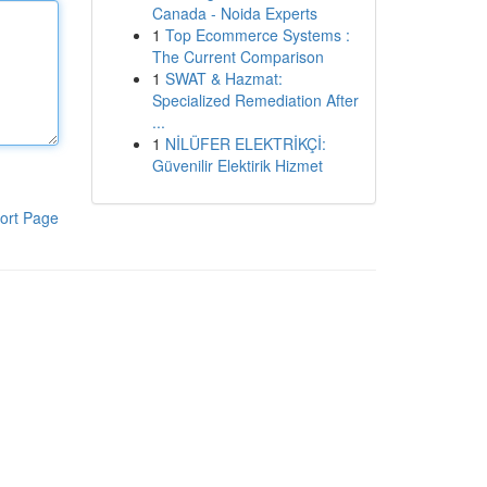
Canada - Noida Experts
1
Top Ecommerce Systems :
The Current Comparison
1
SWAT & Hazmat:
Specialized Remediation After
...
1
NİLÜFER ELEKTRİKÇİ:
Güvenilir Elektirik Hizmet
ort Page