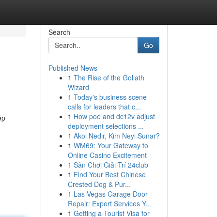
Search
Go
Published News
1
The Rise of the Goliath
Wizard
1
Today's business scene
calls for leaders that c...
1
How poe and dc12v adjust
ep
deployment selections ...
1
Akol Nedir, Kim Neyi Sunar?
1
WM69: Your Gateway to
Online Casino Excitement
1
Sân Chơi Giải Trí 24club
1
Find Your Best Chinese
Crested Dog & Pur...
1
Las Vegas Garage Door
Repair: Expert Services Y...
1
Getting a Tourist Visa for