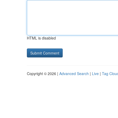
HTML is disabled
Copyright © 2026 |
Advanced Search
|
Live
|
Tag Clou