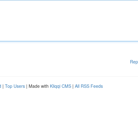
Rep
d
|
Top Users
| Made with
Kliqqi CMS
|
All RSS Feeds