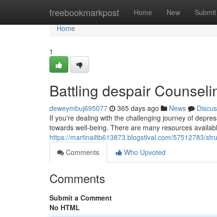
Home
freebookmarkpost
Home
New
Submit
Home
1
Battling despair Counsel
deweymbuj695077
365 days ago
News
Discus
If you're dealing with the challenging journey of depre
towards well-being. There are many resources available
https://martinailtb613873.blogstival.com/57512783/st
Comments
Who Upvoted
Comments
Submit a Comment
No HTML