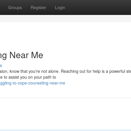
Groups
Register
Login
ing Near Me
s
ssion, know that you're not alone. Reaching out for help is a powerful st
 to assist you on your path to
ruggling-to-cope-counseling-near-me