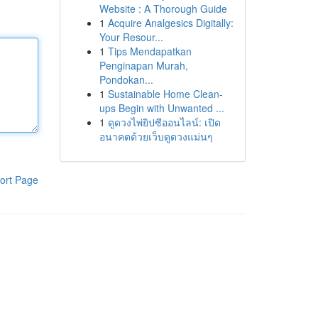
Website : A Thorough Guide
1
Acquire Analgesics Digitally:
Your Resour...
1
Tips Mendapatkan
Penginapan Murah,
Pondokan...
1
Sustainable Home Clean-
ups Begin with Unwanted ...
1
ดูดวงไพ่ยิปซีออนไลน์: เปิด
อนาคตด้วยเว็บดูดวงแม่นๆ
ort Page