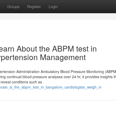
Groups
Register
Login
earn About the ABPM test in
Hypertension Management
ertension Administration Ambulatory Blood Pressure Monitoring (ABPM)
iving continual blood pressure analyses over 24 hr, it provides insights t
reveal conditions such as
urate_is_the_abpm_test_in_bangalore_cardiologists_weigh_in