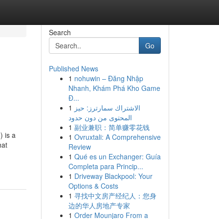
Search
Go
Published News
1
nohuwin – Đăng Nhập
Nhanh, Khám Phá Kho Game
Đ...
1
الاشتراك سمارترز: حيز
المحتوى من دون حدود
1
副业兼职：简单赚零花钱
 is a
1
Ovruxtali: A Comprehensive
hat
Review
1
Qué es un Exchanger: Guía
Completa para Princip...
1
Driveway Blackpool: Your
Options & Costs
1
寻找中文房产经纪人：您身
边的华人房地产专家
1
Order Mounjaro From a