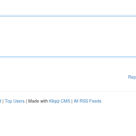
Rep
d
|
Top Users
| Made with
Kliqqi CMS
|
All RSS Feeds