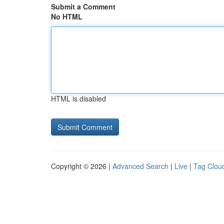
Submit a Comment
No HTML
HTML is disabled
Copyright © 2026 |
Advanced Search
|
Live
|
Tag Clou