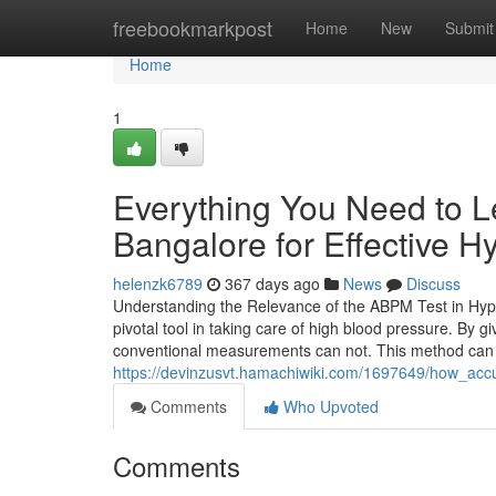
Home
freebookmarkpost
Home
New
Submit
Home
1
Everything You Need to L
Bangalore for Effective 
helenzk6789
367 days ago
News
Discuss
Understanding the Relevance of the ABPM Test in Hyp
pivotal tool in taking care of high blood pressure. By g
conventional measurements can not. This method can 
https://devinzusvt.hamachiwiki.com/1697649/how_acc
Comments
Who Upvoted
Comments