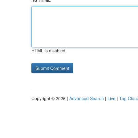
No HTML
HTML is disabled
Copyright © 2026 |
Advanced Search
|
Live
|
Tag Clou