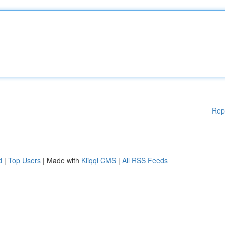
Rep
d
|
Top Users
| Made with
Kliqqi CMS
|
All RSS Feeds