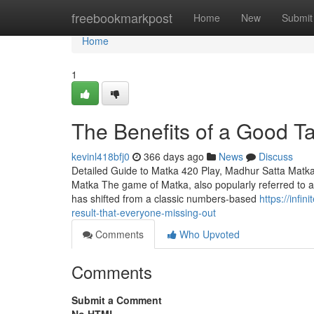
Home
freebookmarkpost
Home
New
Submit
Home
1
The Benefits of a Good T
kevinl418bfj0
366 days ago
News
Discuss
Detailed Guide to Matka 420 Play, Madhur Satta Matk
Matka The game of Matka, also popularly referred to as 
has shifted from a classic numbers-based
https://infi
result-that-everyone-missing-out
Comments
Who Upvoted
Comments
Submit a Comment