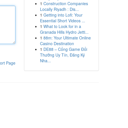
1
Construction Companies
Locally Riyadh : Dis...
1
Getting into Lofi: Your
Essential Short Videos ...
1
What to Look for in a
Granada Hills Hydro Jetti...
1
88m: Your Ultimate Online
Casino Destination
1
DE88 – Cổng Game Đổi
Thưởng Uy Tín, Đăng Ký
Nha...
ort Page