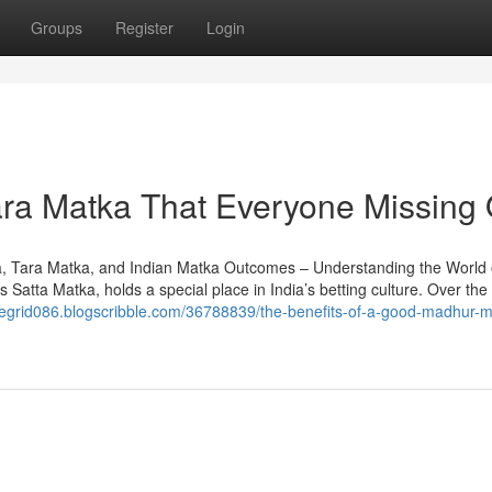
Groups
Register
Login
ara Matka That Everyone Missing 
a, Tara Matka, and Indian Matka Outcomes – Understanding the World 
Satta Matka, holds a special place in India’s betting culture. Over the 
nitegrid086.blogscribble.com/36788839/the-benefits-of-a-good-madhur-