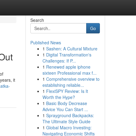
Search
Go
Published News
1
Sashen: A Cultural Mixture
Out
1
Digital Transformation's
Challenges: If P...
1
Renewed apple iphone
sixteen Professional max f...
of
1
Comprehensive overview to
years, it
establishing reliable...
matka-
1
FlexiSPY Review: Is It
Worth the Hype?
1
Basic Body Decrease
Advice You Can Start ...
1
Sprayground Backpacks:
The Ultimate Style Guide
1
Global Macro Investing:
Navigating Economic Shifts