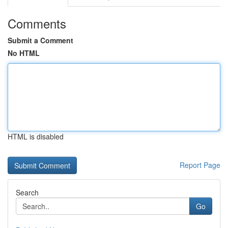
Comments
Submit a Comment
No HTML
HTML is disabled
Report Page
Search
Go