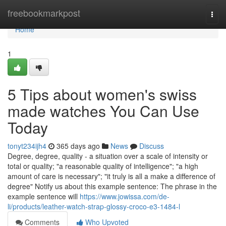
Home
freebookmarkpost
Togg
navi
Home
1
5 Tips about women's swiss
made watches You Can Use
Today
tonyt234ijh4
365 days ago
News
Discuss
Degree, degree, quality - a situation over a scale of intensity or
total or quality; "a reasonable quality of intelligence"; "a high
amount of care is necessary"; "it truly is all a make a difference of
degree" Notify us about this example sentence: The phrase in the
example sentence will
https://www.jowissa.com/de-
li/products/leather-watch-strap-glossy-croco-e3-1484-l
Comments
Who Upvoted