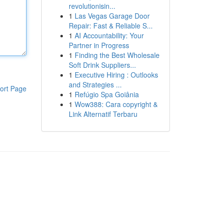
revolutionisin...
1
Las Vegas Garage Door
Repair: Fast & Reliable S...
1
AI Accountability: Your
Partner in Progress
1
Finding the Best Wholesale
Soft Drink Suppliers...
1
Executive Hiring : Outlooks
and Strategies ...
ort Page
1
Refúgio Spa Goiânia
1
Wow388: Cara copyright &
Link Alternatif Terbaru