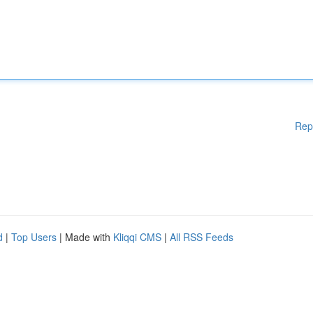
Rep
d
|
Top Users
| Made with
Kliqqi CMS
|
All RSS Feeds