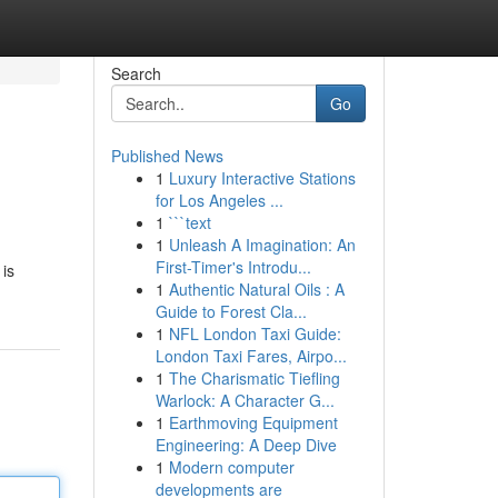
Search
Go
Published News
1
Luxury Interactive Stations
for Los Angeles ...
1
```text
1
Unleash A Imagination: An
First-Timer's Introdu...
 is
1
Authentic Natural Oils : A
Guide to Forest Cla...
1
NFL London Taxi Guide:
London Taxi Fares, Airpo...
1
The Charismatic Tiefling
Warlock: A Character G...
1
Earthmoving Equipment
Engineering: A Deep Dive
1
Modern computer
developments are