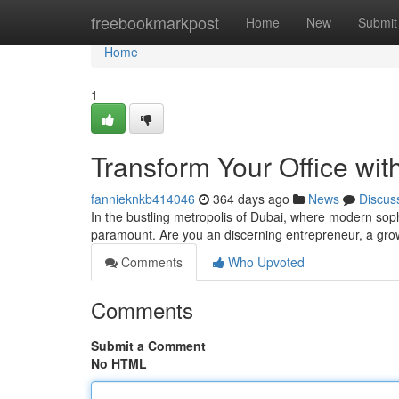
Home
freebookmarkpost
Home
New
Submit
Home
1
Transform Your Office with
fannieknkb414046
364 days ago
News
Discus
In the bustling metropolis of Dubai, where modern soph
paramount. Are you an discerning entrepreneur, a g
Comments
Who Upvoted
Comments
Submit a Comment
No HTML