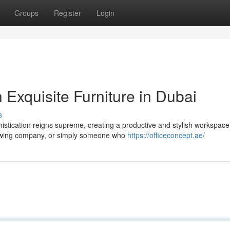
Groups
Register
Login
 Exquisite Furniture in Dubai
s
istication reigns supreme, creating a productive and stylish workspace
rowing company, or simply someone who
https://officeconcept.ae/