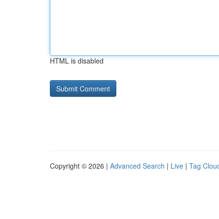
HTML is disabled
Copyright © 2026 |
Advanced Search
|
Live
|
Tag Clou