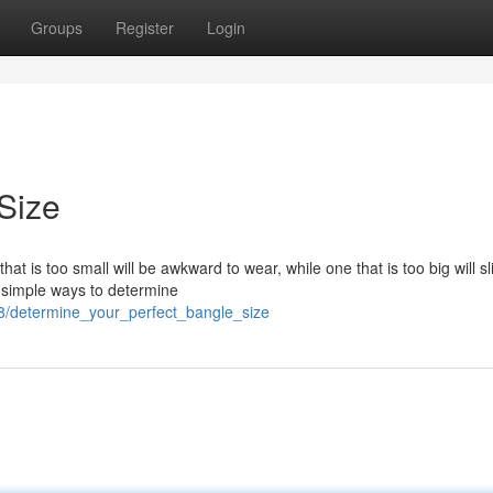
Groups
Register
Login
Size
hat is too small will be awkward to wear, while one that is too big will sl
w simple ways to determine
8/determine_your_perfect_bangle_size