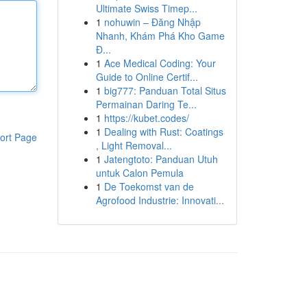
Ultimate Swiss Timep...
1
nohuwin – Đăng Nhập
Nhanh, Khám Phá Kho Game
Đ...
1
Ace Medical Coding: Your
Guide to Online Certif...
1
big777: Panduan Total Situs
Permainan Daring Te...
1
https://kubet.codes/
1
Dealing with Rust: Coatings
ort Page
, Light Removal...
1
Jatengtoto: Panduan Utuh
untuk Calon Pemula
1
De Toekomst van de
Agrofood Industrie: Innovati...