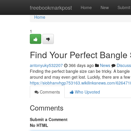
Home
freebookmarkpost
Home
New
Submit
Home
1
Find Your Perfect Bangle 
antonyuky532207
366 days ago
News
Discuss
Finding the perfect bangle size can be tricky. A bangle t
around and may even get lost. Luckily, there are a fe
https://siobhanvhgp753163.wikilinksnews.com/626471
Comments
Who Upvoted
Comments
Submit a Comment
No HTML