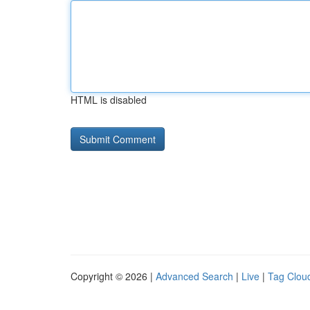
HTML is disabled
Copyright © 2026 |
Advanced Search
|
Live
|
Tag Clou