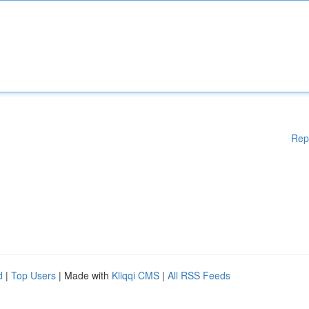
Rep
d
|
Top Users
| Made with
Kliqqi CMS
|
All RSS Feeds