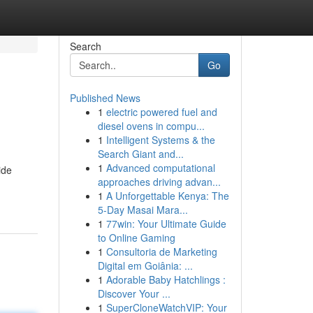
Search
Go
Published News
1
electric powered fuel and
diesel ovens in compu...
1
Intelligent Systems & the
Search Giant and...
1
Advanced computational
ide
approaches driving advan...
1
A Unforgettable Kenya: The
5-Day Masai Mara...
1
77win: Your Ultimate Guide
to Online Gaming
1
Consultoria de Marketing
Digital em Goiânia: ...
1
Adorable Baby Hatchlings :
Discover Your ...
1
SuperCloneWatchVIP: Your