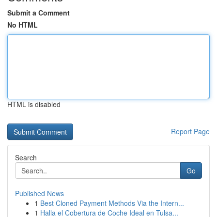
Submit a Comment
No HTML
HTML is disabled
Report Page
Search
Go
Published News
1
Best Cloned Payment Methods Via the Intern...
1
Halla el Cobertura de Coche Ideal en Tulsa...