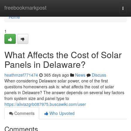
Home
freebookmarkpost
Togg
navi
Home
1
What Affects the Cost of Solar
Panels in Delaware?
heathmzef771474
365 days ago
News
Discuss
When considering Delaware solar power, one of the first
questions homeowners ask is: what affects the cost of solar
panels in Delaware? The answer depends on several key factors
from system size and panel type to
https://aliviazgrb087975.buscawiki.com/user
Comments
Who Upvoted
Comments