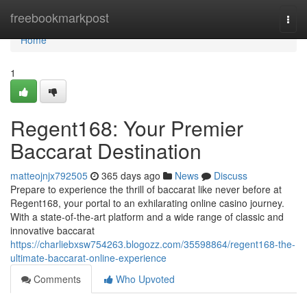
Home
freebookmarkpost
Togg
navi
Home
1
Regent168: Your Premier
Baccarat Destination
matteojnjx792505
365 days ago
News
Discuss
Prepare to experience the thrill of baccarat like never before at
Regent168, your portal to an exhilarating online casino journey.
With a state-of-the-art platform and a wide range of classic and
innovative baccarat
https://charliebxsw754263.blogozz.com/35598864/regent168-the-
ultimate-baccarat-online-experience
Comments
Who Upvoted