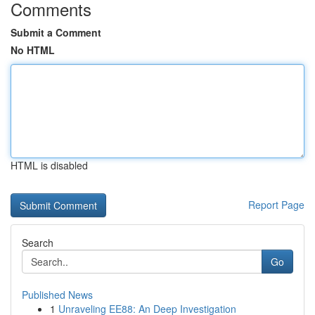
Comments
Submit a Comment
No HTML
HTML is disabled
Report Page
Search
Go
Published News
1
Unraveling EE88: An Deep Investigation