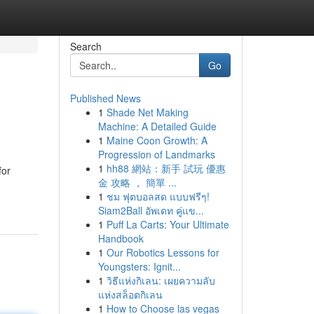
Search
Go
Published News
1
Shade Net Making
Machine: A Detailed Guide
1
Maine Coon Growth: A
Progression of Landmarks
1
hh88 網站：新手 試玩 優惠
for
金 攻略 ， 簡單 ...
1
ชม ฟุตบอลสด แบบฟรีๆ!
Siam2Ball อัพเดท คู่แข...
1
Puff La Carts: Your Ultimate
Handbook
1
Our Robotics Lessons for
Youngsters: Ignit...
1
วิธีแห่งกิเลน: เผยความลับ
แห่งสล็อตกิเลน
1
How to Choose las vegas