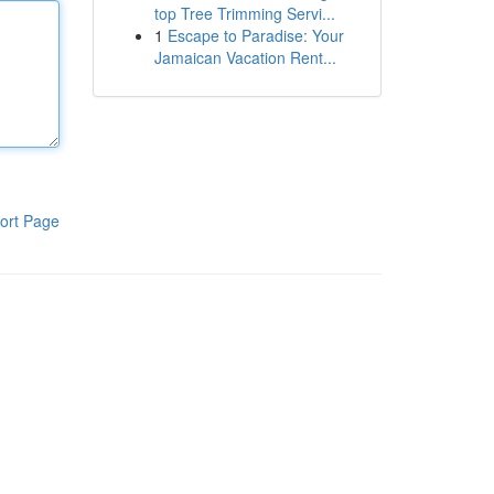
top Tree Trimming Servi...
1
Escape to Paradise: Your
Jamaican Vacation Rent...
ort Page