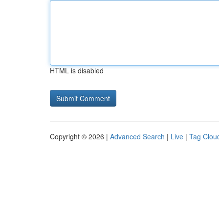
HTML is disabled
Copyright © 2026 |
Advanced Search
|
Live
|
Tag Clou