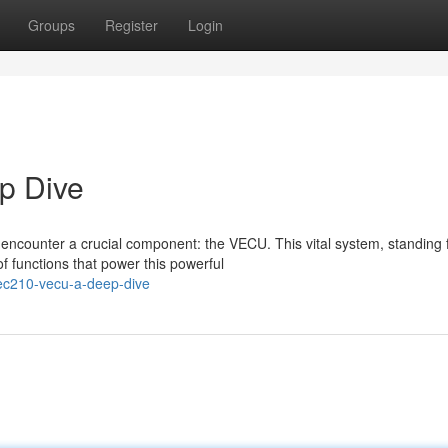
Groups
Register
Login
p Dive
 encounter a crucial component: the VECU. This vital system, standing 
 functions that power this powerful
ec210-vecu-a-deep-dive