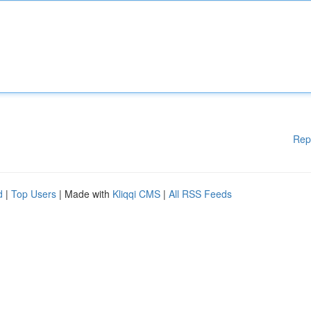
Rep
d
|
Top Users
| Made with
Kliqqi CMS
|
All RSS Feeds