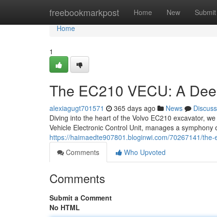
Home
freebookmarkpost
Home
New
Submit
Home
1
The EC210 VECU: A Dee
alexiagugt701571
365 days ago
News
Discuss
Diving into the heart of the Volvo EC210 excavator, we
Vehicle Electronic Control Unit, manages a symphony of
https://haimaedte907801.bloginwi.com/70267141/the-
Comments
Who Upvoted
Comments
Submit a Comment
No HTML