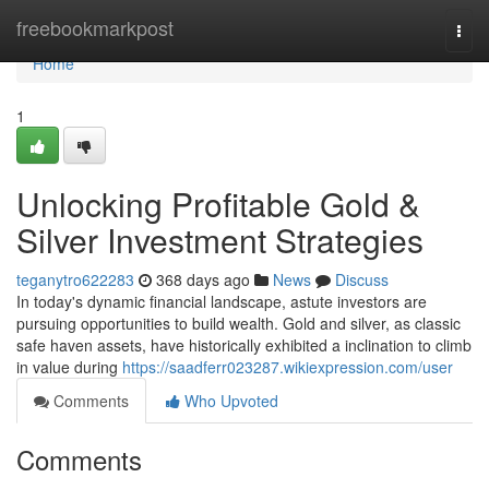
Home
freebookmarkpost
Togg
navi
Home
1
Unlocking Profitable Gold &
Silver Investment Strategies
teganytro622283
368 days ago
News
Discuss
In today's dynamic financial landscape, astute investors are
pursuing opportunities to build wealth. Gold and silver, as classic
safe haven assets, have historically exhibited a inclination to climb
in value during
https://saadferr023287.wikiexpression.com/user
Comments
Who Upvoted
Comments