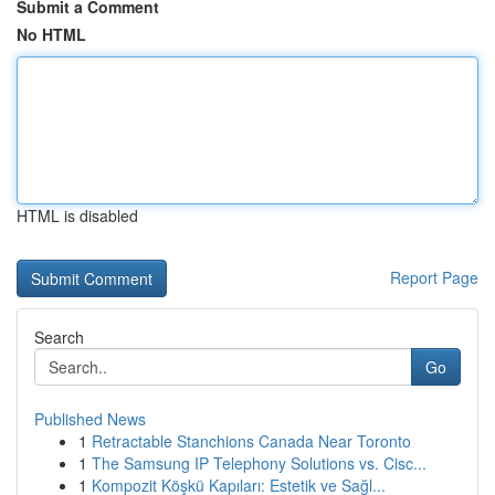
Submit a Comment
No HTML
HTML is disabled
Report Page
Search
Go
Published News
1
Retractable Stanchions Canada Near Toronto
1
The Samsung IP Telephony Solutions vs. Cisc...
1
Kompozit Köşkü Kapıları: Estetik ve Sağl...