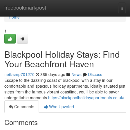
Home
freebookmarkpost
Togg
navi
Home
1
Blackpool Holiday Stays: Find
Your Beachfront Haven
neilzsmp701270
365 days ago
News
Discuss
Escape to the dazzling coast of Blackpool with a stay in our
comfortable and spacious holiday apartments. Ideally situated just
steps from the famous vibrant coastline, you'll be able to savor
unforgettable moments
https://blackpoolholidayapartments.co.uk/
Comments
Who Upvoted
Comments