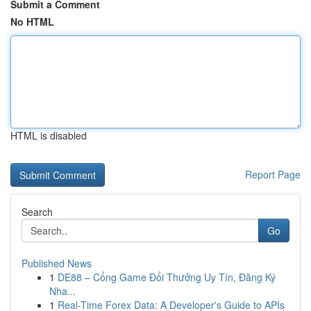
Submit a Comment
No HTML
HTML is disabled
Report Page
Search
Go
Published News
1
DE88 – Cổng Game Đổi Thưởng Uy Tín, Đăng Ký
Nha...
1
Real-Time Forex Data: A Developer's Guide to APIs