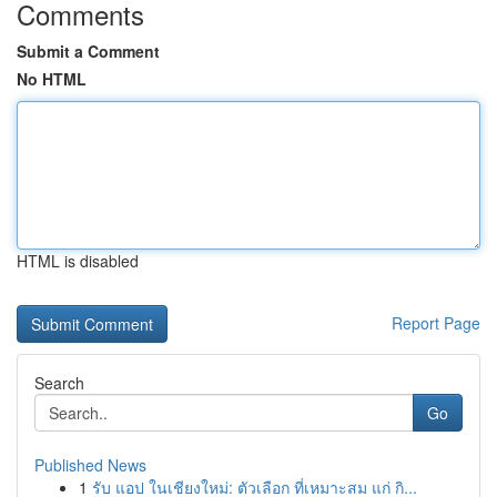
Comments
Submit a Comment
No HTML
HTML is disabled
Report Page
Search
Go
Published News
1
รับ แอป ในเชียงใหม่: ตัวเลือก ที่เหมาะสม แก่ กิ...