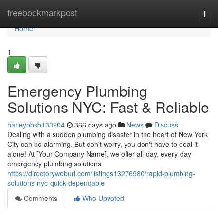
Home
freebookmarkpost
Togg
navi
Home
1
Emergency Plumbing
Solutions NYC: Fast & Reliable
harleyobsb133204
366 days ago
News
Discuss
Dealing with a sudden plumbing disaster in the heart of New York
City can be alarming. But don't worry, you don't have to deal it
alone! At [Your Company Name], we offer all-day, every-day
emergency plumbing solutions
https://directoryweburl.com/listings13276980/rapid-plumbing-
solutions-nyc-quick-dependable
Comments
Who Upvoted