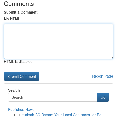
Comments
Submit a Comment
No HTML
HTML is disabled
Report Page
Search
Go
Published News
1
Hialeah AC Repair: Your Local Contractor for Fa...