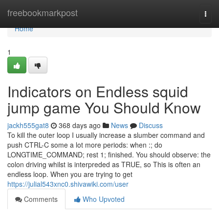
Home
freebookmarkpost
Togg
navi
Home
1
Indicators on Endless squid
jump game You Should Know
jackh555gat8
368 days ago
News
Discuss
To kill the outer loop I usually increase a slumber command and
push CTRL-C some a lot more periods: when :; do
LONGTIME_COMMAND; rest 1; finished. You should observe: the
colon driving whilst is interpreded as TRUE, so This is often an
endless loop. When you are trying to get
https://julial543xnc0.shivawiki.com/user
Comments
Who Upvoted