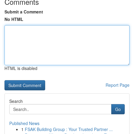
Comments
Submit a Comment
No HTML
HTML is disabled
Report Page
Search
Go
Published News
1
FSAK Building Group : Your Trusted Partner ...