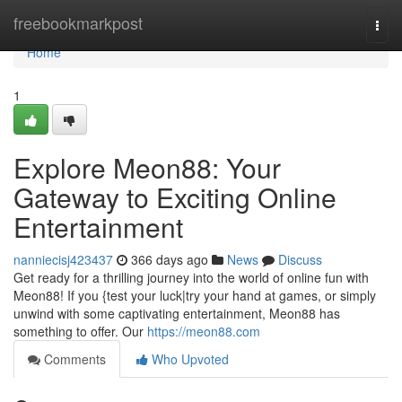
Home
freebookmarkpost
Togg
navi
Home
1
Explore Meon88: Your
Gateway to Exciting Online
Entertainment
nanniecisj423437
366 days ago
News
Discuss
Get ready for a thrilling journey into the world of online fun with
Meon88! If you {test your luck|try your hand at games, or simply
unwind with some captivating entertainment, Meon88 has
something to offer. Our
https://meon88.com
Comments
Who Upvoted