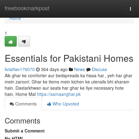
Home
freebookmarkpost
Togg
navi
Home
1
Essentials for Pakistani Homes
liviatfwv176070
364 days ago
News
Discuss
Aik ghar ke comforter aur bedspreads ka hissa hai , yeh har ghar
mein zaroori. Ghar ke items mein kichen ke utensils bhi sharam
hain. Dastarkhwan aur seats har ghar ke liye necessary hote
hain. Home Mal
https://samaanghar.pk
Comments
Who Upvoted
Comments
Submit a Comment
No HTML