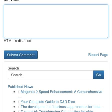
HTML is disabled
Report Page
Search
Go
Published News
1
Magento 2 Speed Enhancement: A Comprehensive
...
1
Your Complete Guide to D&D Dice
1
The development of business approaches for toda...
1
Tusport AI: Transforming Competitive Insights