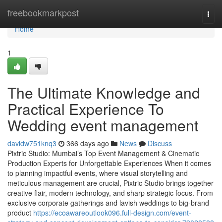
Home
freebookmarkpost
Togg
navi
Home
1
The Ultimate Knowledge and
Practical Experience To
Wedding event management
davidw751knq3
366 days ago
News
Discuss
Pixtric Studio: Mumbai’s Top Event Management & Cinematic
Production Experts for Unforgettable Experiences When it comes
to planning impactful events, where visual storytelling and
meticulous management are crucial, Pixtric Studio brings together
creative flair, modern technology, and sharp strategic focus. From
exclusive corporate gatherings and lavish weddings to big-brand
product
https://ecoawareoutlook096.full-design.com/event-