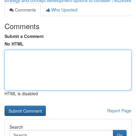
strategy-and-concept-development-options-to-consider-79028588
Comments
Who Upvoted
Comments
Submit a Comment
No HTML
HTML is disabled
Report Page
Search
Go