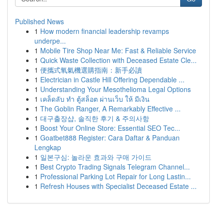
Published News
1
How modern financial leadership revamps
underpe...
1
Mobile Tire Shop Near Me: Fast & Reliable Service
1
Quick Waste Collection with Deceased Estate Cle...
1
便攜式氧氣機選購指南：新手必讀
1
Electrician in Castle Hill Offering Dependable ...
1
Understanding Your Mesothelioma Legal Options
1
เคล็ดลับ ทำ ตู้สล็อต ผ่านเว็บ ให้ มีเงิน
1
The Goblin Ranger, A Remarkably Effective ...
1
대구출장샵, 솔직한 후기 & 주의사항
1
Boost Your Online Store: Essential SEO Tec...
1
Goatbet888 Register: Cara Daftar & Panduan
Lengkap
1
일본구심: 놀라운 효과와 구매 가이드
1
Best Crypto Trading Signals Telegram Channel...
1
Professional Parking Lot Repair for Long Lastin...
1
Refresh Houses with Specialist Deceased Estate ...