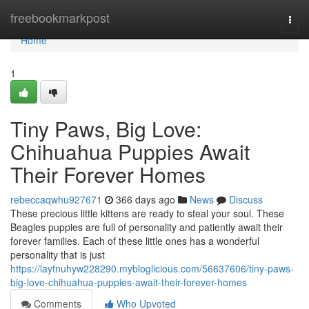
Home
freebookmarkpost
Togg
navi
Home
1
Tiny Paws, Big Love:
Chihuahua Puppies Await
Their Forever Homes
rebeccaqwhu927671
366 days ago
News
Discuss
These precious little kittens are ready to steal your soul. These
Beagles puppies are full of personality and patiently await their
forever families. Each of these little ones has a wonderful
personality that is just
https://laytnuhyw228290.mybloglicious.com/56637606/tiny-paws-
big-love-chihuahua-puppies-await-their-forever-homes
Comments
Who Upvoted