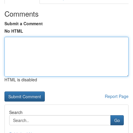
Comments
Submit a Comment
No HTML
HTML is disabled
Report Page
Search
Go